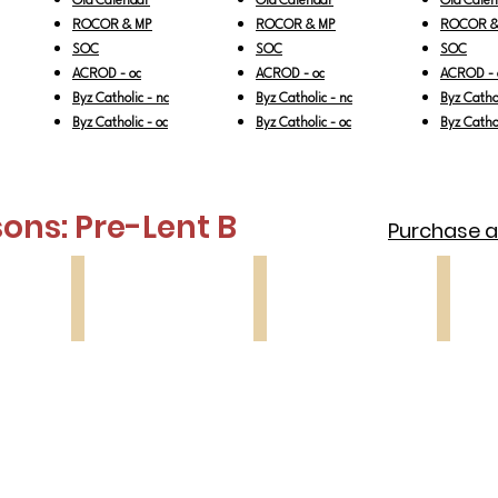
Old Calendar
Old Calendar
Old Cale
ROCOR & MP
ROCOR & MP
ROCOR &
SOC
SOC
SOC
ACROD - oc
ACROD - oc
ACROD - 
Byz Catholic - nc
Byz Catholic - nc
Byz Cathol
Byz Catholic - oc
Byz Catholic - oc
Byz Cathol
ons: Pre-Lent
B
Purchase all
Lesson 3
Lesson 4
Lesson
Prodigal
Last
Forgive
Son
Judgment
Sunday