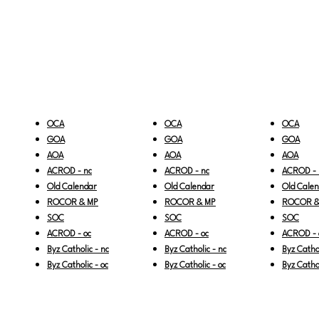
OCA
OCA
OCA
GOA
GOA
GOA
AOA
AOA
AOA
ACROD - nc
ACROD - nc
ACROD - 
Old Calendar
Old Calendar
Old Cale
ROCOR & MP
ROCOR & MP
ROCOR &
SOC
SOC
SOC
ACROD - oc
ACROD - oc
ACROD - 
Byz Catholic - nc
Byz Catholic - nc
Byz Cathol
Byz Catholic - oc
Byz Catholic - oc
Byz Cathol