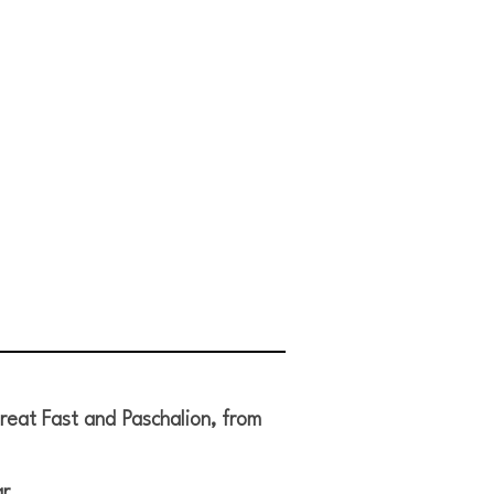
reat Fast and Paschalion, from
r.