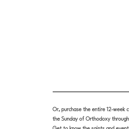
Or, purchase the entire 12-week 
the Sunday of Orthodoxy through 
Get to know the saints and event