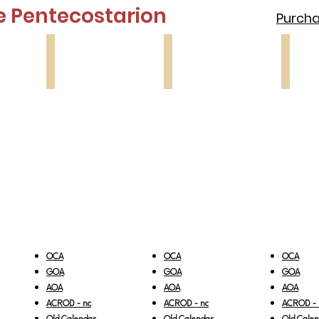
e Pentecostarion
Purchas
Lesson 3
Lesson 4
Lesson
Paralytic
Samaritan
Blind
Woman
Man
OCA
OCA
OCA
GOA
GOA
GOA
AOA
AOA
AOA
ACROD - nc
ACROD - nc
ACROD - 