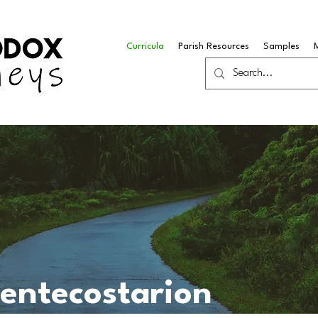
Curricula
Parish Resources
Samples
Pentecostarion