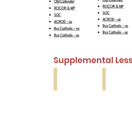
Old Calendar
Old Calendar
ROCOR & MP
ROCOR & MP
SOC
SOC
ACROD - oc
ACROD - oc
Byz Catholic - nc
Byz Catholic - nc
Byz Catholic - oc
Byz Catholic - oc
Supplemental Less
Lesson 1
Lesson 2
Zacchaeus
Publican
&
Pharisee