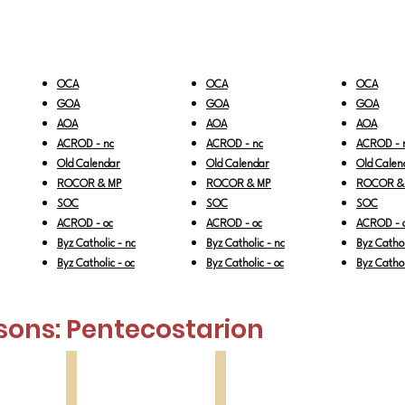
OCA
OCA
OCA
GOA
GOA
GOA
AOA
AOA
AOA
ACROD - nc
ACROD - nc
ACROD - 
Old Calendar
Old Calendar
Old Calen
ROCOR & MP
ROCOR & MP
ROCOR &
SOC
SOC
SOC
ACROD - oc
ACROD - oc
ACROD - 
Byz Catholic - nc
Byz Catholic - nc
Byz Cathol
Byz Catholic - oc
Byz Catholic - oc
Byz Cathol
sons:
Pentecostarion
All Saints
North American Ss
1st
2nd
Sunday
Sunday