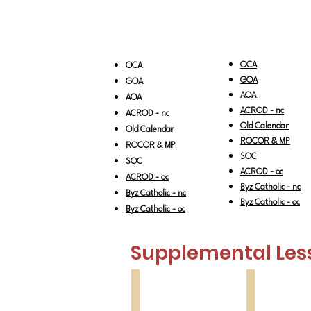
OCA
OCA
GOA
GOA
AOA
AOA
ACRO
D - nc
ACROD - nc
Old Calendar
Old Calendar
RO
COR & MP
ROCOR & MP
SOC
SOC
ACROD - oc
ACROD - oc
Byz Catholic - nc
Byz Catholic - nc
Byz Catholic - oc
Byz Catholic - oc
Supplemental Les
Feast of Feasts
Great Feast
Pascha
Holy
Pentecost