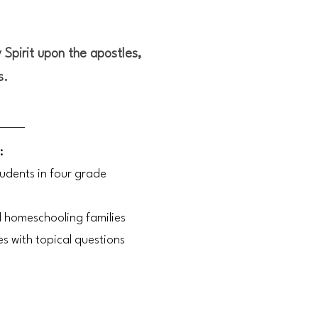
 Spirit upon the apostles,
s.
:
tudents in four grade
d homeschooling families
es with topical questions