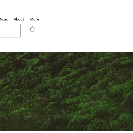
Music
About
More