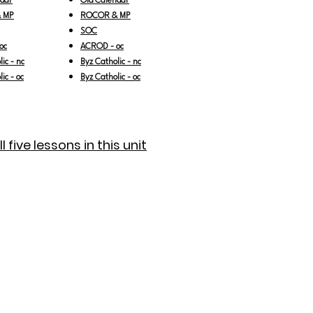
ndar
Old Calendar
 MP
ROCOR & MP
SOC
oc
ACROD - oc
ic - nc
Byz Catholic - nc
ic - oc
Byz Catholic - oc
 five lessons in this unit
 5
ness