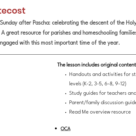
tecost
Sunday after Pascha: celebrating the descent of the Holy
. A great resource for parishes and homeschooling familie
ngaged with this most important time of the year.
The lesson includes original content
Handouts and activities for s
levels (K-2, 3-5, 6-8, 9-12)
Study guides for teachers an
Parent/family discussion guid
Read Me overview resource
OCA