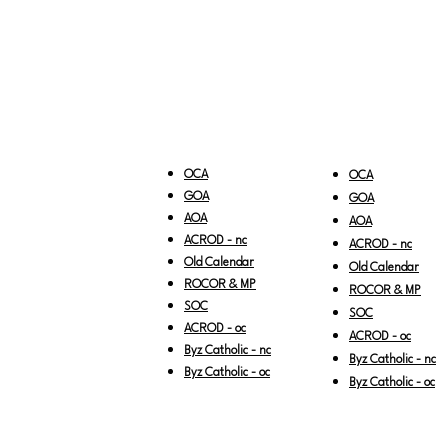
OCA
OCA
GOA
GOA
AOA
AOA
ACROD - nc
ACROD - nc
Old Calendar
Old Calendar
ROCOR & MP
ROCOR & MP
SOC
SOC
ACROD - oc
ACROD - oc
Byz Catholic - nc
Byz Catholic - nc
Byz Catholic - oc
Byz Catholic - oc