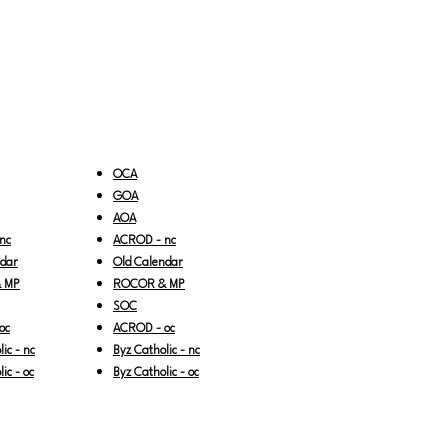
OCA
GOA
AOA
nc
ACROD - nc
ndar
Old Calendar
 MP
ROCOR & MP
SOC
oc
ACROD - oc
ic - nc
Byz Catholic - nc
ic - oc
Byz Catholic - oc