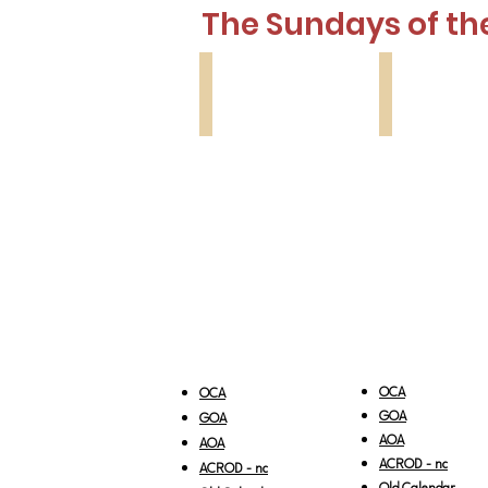
The Sundays of th
Lesson 1
Lesson 2
Thomas
Myrrhbearing
Sunday
Women
OCA
OCA
GOA
GOA
AOA
AOA
ACROD - nc
ACROD - nc