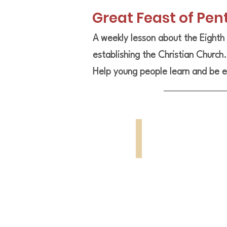
Great Feast of Pen
A weekly lesson about the Eighth 
establishing the Christian Church
Help young people learn and be e
Great Feast
Holy
Pentecost