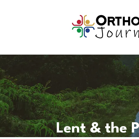
Lent & the 