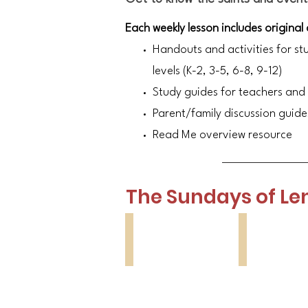
Each weekly lesson includes original
Handouts and activities for st
levels (K-2, 3-5, 6-8, 9-12)
Study guides for teachers and
Parent/family discussion guide
Read Me overview resource
The Sundays of Le
Lesson 1
Lesson 2
Orthodoxy
St
Sunday
Gregory
Palamas