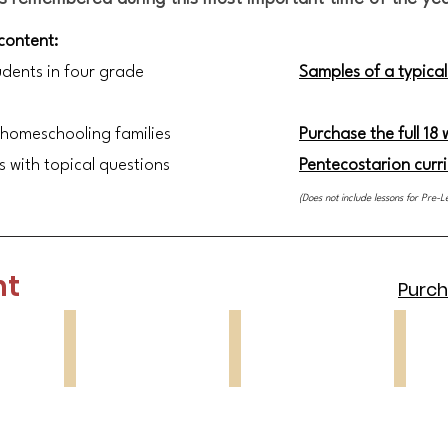
 content:
udents in four grade
Samples of a typical
 homeschooling families
Purchase the full 18
s with topical questions
Pentecostarion curr
(Does not include lessons
for Pre-L
nt
Purcha
Lesson 3
Lesson 4
Lesson
Sunday
St
St
of
John
Mary
the
Climacus
of
Cross
Egypt