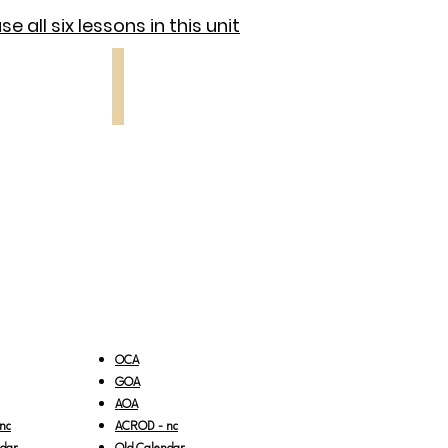
e all six lessons in this unit
 5
Lesson 6
Sunday
of
the
Fathers
OCA
GOA
AOA
nc
ACROD - nc