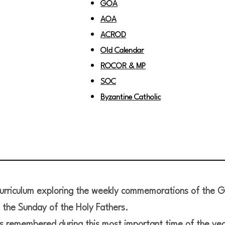
GOA
AOA
ACROD
Old Calendar
ROCOR & MP
SOC
Byzantine Catholic
curriculum exploring the weekly commemorations of the G
the Sunday of the Holy Fathers.
s remembered during this most important time of the yea