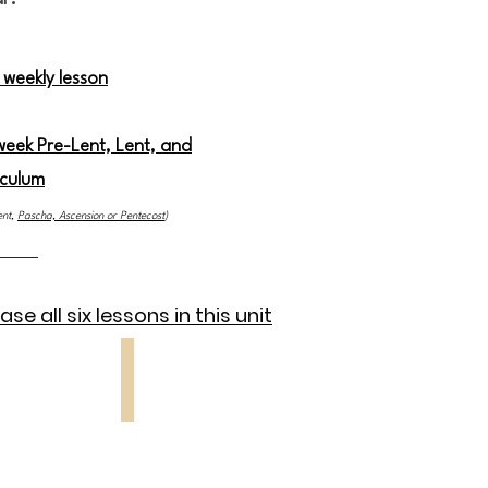
 weekly lesson
 week Pre-Lent, Lent, and
iculum
ent,
Pascha, Ascension or Pentecost
)
se all six lessons in this unit
 5
Lesson 6
Entry
into
Jerusalem