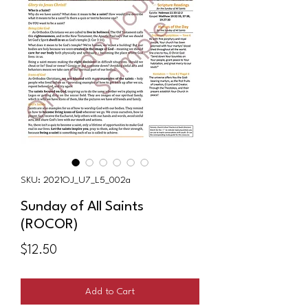
SKU: 2021OJ_U7_L5_002a
Sunday of All Saints
(ROCOR)
Price
$12.50
Add to Cart