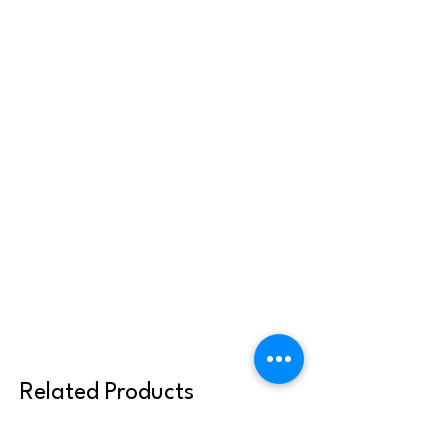
Related Products