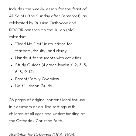
Includes the weekly lesson for the feast of
All Saints (the Sunday after Pentecost), as
celebrated by Russian Orthodox and
ROCOR parishes on the Julian (old)
calendar:
"Read Me First" instructions for
teachers, faculty, and clergy
Handout for students with activities
Study Guides (4 grade levels: K-2, 3-5,
6-8, 9-12)
Parent/Family Overview
Unit 1 Lesson Guide
26 pages of original content ideal for use
in classroom or on-line settings with
children of all ages and understanding of
the Orthodox Christian Faith.
Available for Orthodox (OCA, GOA,