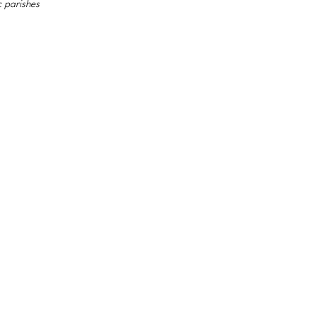
c parishes