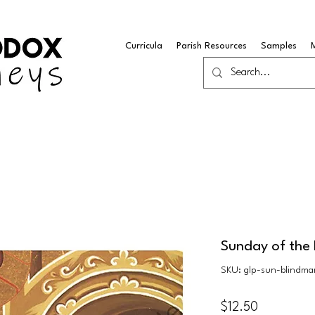
Curricula
Parish Resources
Samples
Sunday of the
SKU: glp-sun-blindm
Price
$12.50