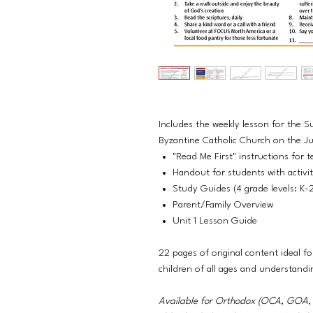
Includes the weekly lesson for the S
Byzantine Catholic Church on the Jul
"Read Me First" instructions for t
Handout for students with activi
Study Guides (4 grade levels: K-
Parent/Family Overview
Unit 1 Lesson Guide
22 pages of original content ideal fo
children of all ages and understandi
Available for Orthodox (OCA, GO