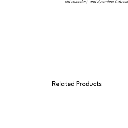
old calendar) and Byzantine Catholi
Related Products