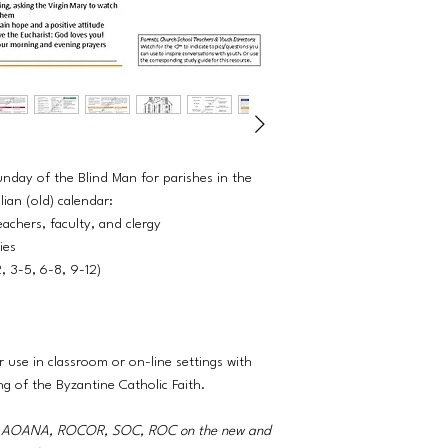
unday of the Blind Man for parishes in the
ian (old) calendar:
eachers, faculty, and clergy
ties
2, 3-5, 6-8, 9-12)
r use in classroom or on-line settings with
ng of the Byzantine Catholic Faith.
A, AOANA, ROCOR, SOC, ROC on the new and