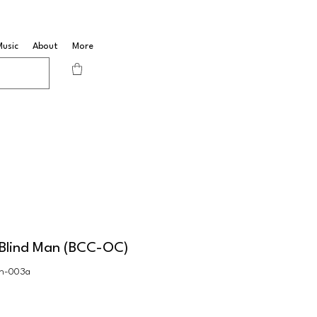
Music
About
More
 Blind Man (BCC-OC)
an-003a