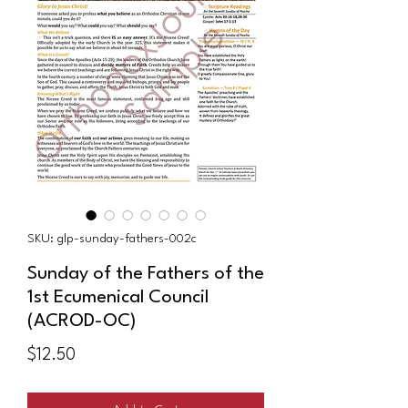
SKU: glp-sunday-fathers-002c
Sunday of the Fathers of the
1st Ecumenical Council
(ACROD-OC)
Price
$12.50