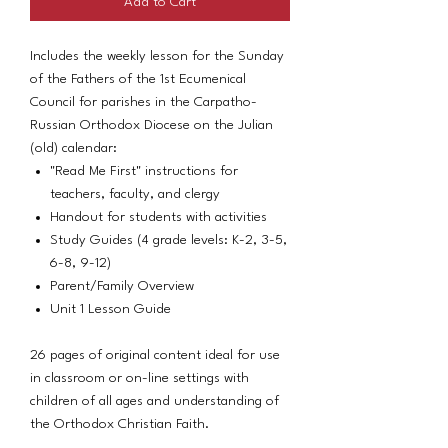
Add to Cart
Includes the weekly lesson for the Sunday
of the Fathers of the 1st Ecumenical
Council for parishes in the Carpatho-
Russian Orthodox Diocese on the Julian
(old) calendar:
"Read Me First" instructions for
teachers, faculty, and clergy
Handout for students with activities
Study Guides (4 grade levels: K-2, 3-5,
6-8, 9-12)
Parent/Family Overview
Unit 1 Lesson Guide
26 pages of original content ideal for use
in classroom or on-line settings with
children of all ages and understanding of
the Orthodox Christian Faith.