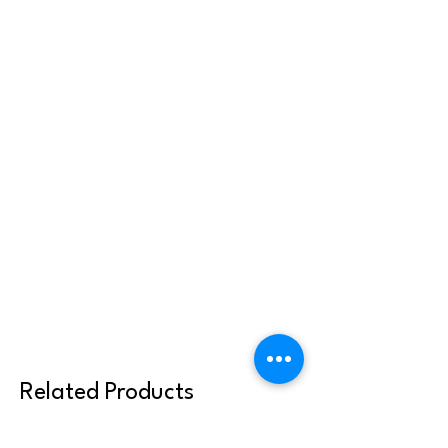
Related Products