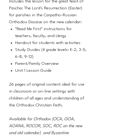
Includes the lesson for the great feast of
Pascha: The Lord's Resurrection (Easter)
for parishes in the Carpatho-Russian
Orthodox Diocese on the new calendar:
"Read Me First" instructions for
teachers, faculty, and clergy
Handout for students with activities
Study Guides (4 grade levels: K-2, 3-5,
6-8, 9-12)
Parent/Family Overview
Unit 1 Lesson Guide
26 pages of original content ideal for use
in classroom or on-line settings with
children of all ages and understanding of
the Orthodox Christian Faith.
Available for Orthodox (OCA, GOA,
AOANA, ROCOR, SOC, ROC on the new
and old calendar) and Byzantine