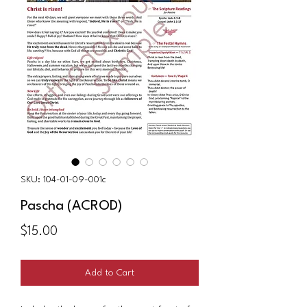
SKU: 104-01-09-001c
Pascha (ACROD)
Price
$15.00
Add to Cart