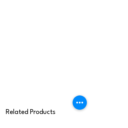
Related Products