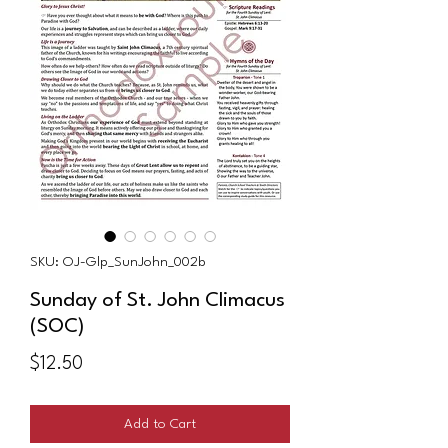
SKU: OJ-Glp_SunJohn_002b
Sunday of St. John Climacus
(SOC)
Price
$12.50
Add to Cart