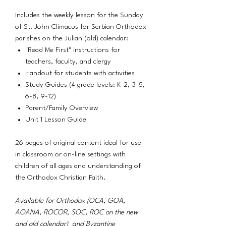
Includes the weekly lesson for the Sunday
of St. John Climacus for Serbian Orthodox
parishes on the Julian (old) calendar:
"Read Me First" instructions for
teachers, faculty, and clergy
Handout for students with activities
Study Guides (4 grade levels: K-2, 3-5,
6-8, 9-12)
Parent/Family Overview
Unit 1 Lesson Guide
26 pages of original content ideal for use
in classroom or on-line settings with
children of all ages and understanding of
the Orthodox Christian Faith.
Available for Orthodox (OCA, GOA,
AOANA, ROCOR, SOC, ROC on the new
and old calendar) and Byzantine