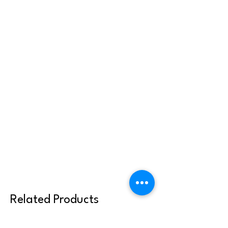
Related Products