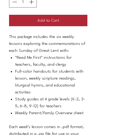
Add to Cart
This package includes the six weekly
lessons exploring the commemorations of
each Sunday of Great Lent with:
"Read Me First" instructions for
teachers, faculty, and clergy
Full-color handouts for students with
lesson, weekly scripture readings,
liturgical hymns, and educational
activities
Study guides at 4 grade levels (K-2, 3-
5, 6-8, 9-12) for teachers
Weekly Parent/Family Overview sheet
Each week’s lesson comes in .pdf format,
distributed in a .zip file for use in your