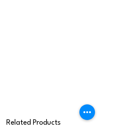
Related Products