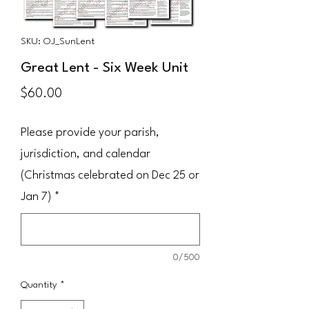
SKU: OJ_SunLent
Great Lent - Six Week Unit
Price
$60.00
Please provide your parish,
jurisdiction, and calendar
(Christmas celebrated on Dec 25 or
Jan 7)
*
0/500
Quantity
*