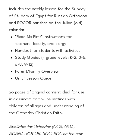
Includes the weekly lesson for the Sunday
of St. Mary of Egypt for Russian Orthodox
and ROCOR parishes on the Julian (old)
calendar:
"Read Me First" instructions for
teachers, faculty, and clergy
Handout for students with activities
Study Guides (4 grade levels: K-2, 3-5,
6-8, 9-12)
Parent/Family Overview
Unit 1 Lesson Guide
26 pages of original content ideal for use
in classroom or on-line settings with
children of all ages and understanding of
the Orthodox Christian Faith.
Available for Orthodox (OCA, GOA,
AOANA, ROCOR, SOC, ROC on the new