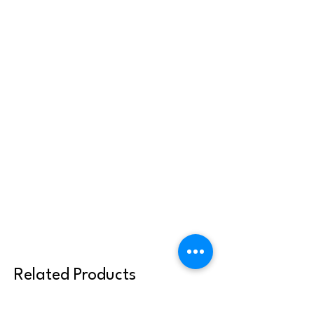
Related Products