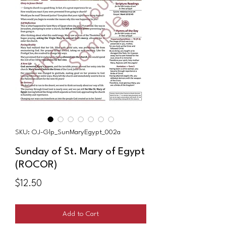
SKU: OJ-Glp_SunMaryEgypt_002a
Sunday of St. Mary of Egypt
(ROCOR)
Price
$12.50
Add to Cart