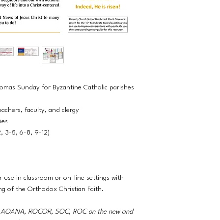
Thomas Sunday for Byzantine Catholic parishes
eachers, faculty, and clergy
ties
2, 3-5, 6-8, 9-12)
r use in classroom or on-line settings with
ng of the Orthodox Christian Faith.
A, AOANA, ROCOR, SOC, ROC on the new and