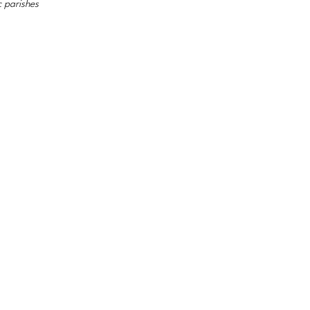
c parishes