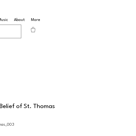
Music
About
More
Belief of St. Thomas
mas_003