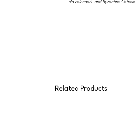
old calendar) and Byzantine Catholi
Related Products