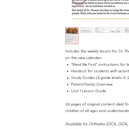
Includes the weekly lesson for St. 
on the new calendar:
"Read Me First" instructions for t
Handout for students with activi
Study Guides (4 grade levels: K-
Parent/Family Overview
Unit 1 Lesson Guide
26 pages of original content ideal fo
children of all ages and understandi
Available for Orthodox (OCA, GO