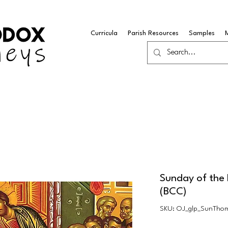
Curricula
Parish Resources
Samples
Sunday of the 
(BCC)
SKU: OJ_glp_SunTho