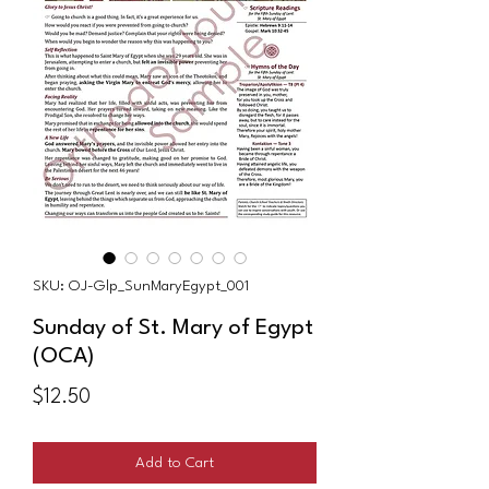
SKU: OJ-Glp_SunMaryEgypt_001
Sunday of St. Mary of Egypt
(OCA)
Price
$12.50
Add to Cart