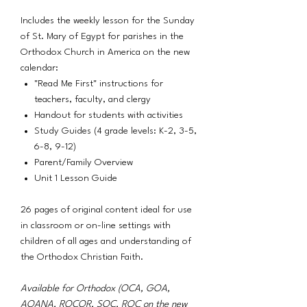
Includes the weekly lesson for the Sunday
of St. Mary of Egypt for parishes in the
Orthodox Church in America on the new
calendar:
"Read Me First" instructions for
teachers, faculty, and clergy
Handout for students with activities
Study Guides (4 grade levels: K-2, 3-5,
6-8, 9-12)
Parent/Family Overview
Unit 1 Lesson Guide
26 pages of original content ideal for use
in classroom or on-line settings with
children of all ages and understanding of
the Orthodox Christian Faith.
Available for Orthodox (OCA, GOA,
AOANA, ROCOR, SOC, ROC on the new