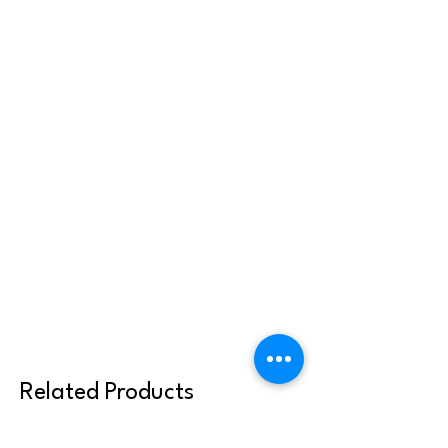
Related Products