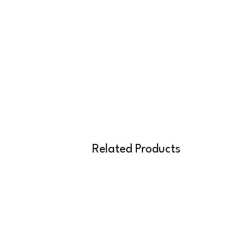
Related Products