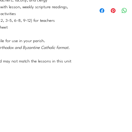
eachers, faculty, and clergy
Please contact us (or
adjusted, incorporatin
with lesson, weekly scripture readings,
about our available d
activities
-2, 3-5, 6-8, 9-12) for teachers
sheet
ile for use in your parish.
Orthodox and Byzantine Catholic format.
 may not match the lessons in this unit