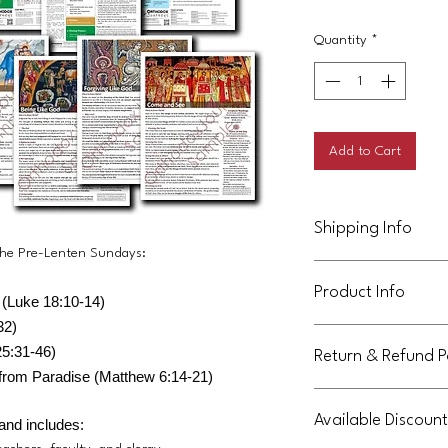
Quantity
*
Add to Cart
Shipping Info
 the Pre-Lenten Sundays:
This product will be de
Product Info
purchaser.
 (Luke 18:10-14)
32)
This handout is licens
5:31-46)
Return & Refund P
community. It can be 
from Paradise (Matthew 6:14-21)
parish, but may not b
Not eligible for return
or parish communities
Available Discount
If you purchase this U
and includes:
terms.
the full year 45-week c