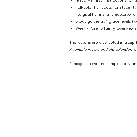
"Read Me First" instructions for t
Full-color handouts for students 
liturgical hymns, and educational 
Study guides at 4 grade levels (K
Weekly Parent/Family Overview 
The lessons are distributed in a .zip f
Available in new and old calendar, 
* Images shown are samples only and