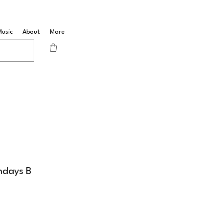
Music
About
More
ndays B
B