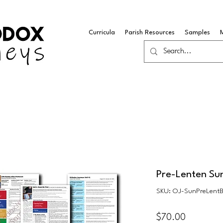
Curricula
Parish Resources
Samples
Pre-Lenten Su
SKU: OJ-SunPreLent
Price
$70.00