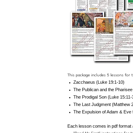
This package includes 5 lessons for
Zacchaeus (Luke 19:1-10)
The Publican and the Pharisee
The Prodigal Son (Luke 15:11-
The Last Judgment (Matthew 2
The Expulsion of Adam & Eve 
Each lesson comes in pdf format 