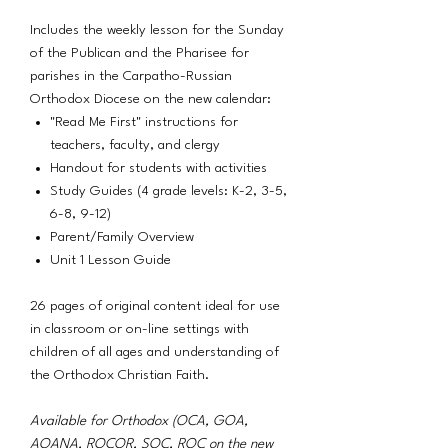
Includes the weekly lesson for the Sunday
of the Publican and the Pharisee for
parishes in the Carpatho-Russian
Orthodox Diocese on the new calendar:
"Read Me First" instructions for
teachers, faculty, and clergy
Handout for students with activities
Study Guides (4 grade levels: K-2, 3-5,
6-8, 9-12)
Parent/Family Overview
Unit 1 Lesson Guide
26 pages of original content ideal for use
in classroom or on-line settings with
children of all ages and understanding of
the Orthodox Christian Faith.
Available for Orthodox (OCA, GOA,
AOANA, ROCOR, SOC, ROC on the new