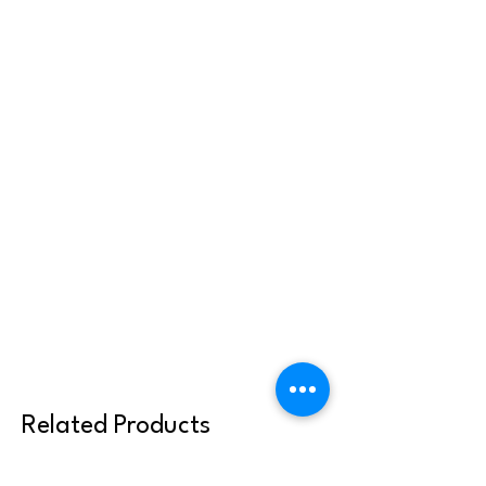
Related Products