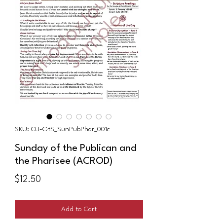
SKU: OJ-GtS_SunPubPhar_001c
Sunday of the Publican and
the Pharisee (ACROD)
Price
$12.50
Add to Cart