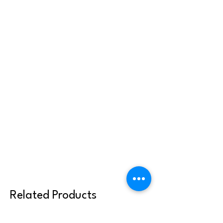
Related Products