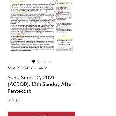
SKU: 2021OJ_U1_L1_002c
Sun., Sept. 12, 2021
(ACROD): 12th Sunday After
Pentecost
Price
$12.50