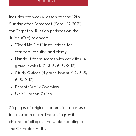
Add to Cart
Includes the weekly lesson for the 12th
Sunday after Pentecost (Sept., 12 2021)
for Carpatho-Russian parishes on the
Julian (Old) calendar:
"Read Me First" instructions for
teachers, faculty, and clergy
Handout for students with activities (4
grade levels: K-2, 3-5, 6-8, 9-12)
Study Guides (4 grade levels: K-2, 3-5,
6-8, 9-12)
Parent/Family Overview
Unit 1 Lesson Guide
26 pages of original content ideal for use
in classroom or on-line settings with
children of all ages and understanding of
the Orthodox Faith.