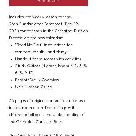
Add to Cart
Includes the weekly lesson for the
26th Sunday after Pentecost (Dec. 19,
2021) for parishes in the Carpatho-Russian
Diocese on the new calendar:
"Read Me First" instructions for
teachers, faculty, and clergy
Handout for students with activities
Study Guides (4 grade levels: K-2, 3-5,
6-8, 9-12)
Parent/Family Overview
Unit 1 Lesson Guide
26 pages of original content ideal for use
in classroom or on-line settings with
children of all ages and understanding of
the Orthodox Christian Faith.
Available for Orthodox (OCA, GOA,