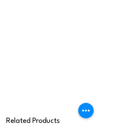
Related Products