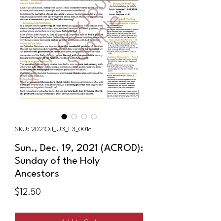
SKU: 2021OJ_U3_L3_001c
Sun., Dec. 19, 2021 (ACROD):
Sunday of the Holy
Ancestors
Price
$12.50