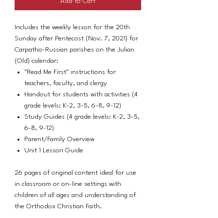
Add to Cart
Includes the weekly lesson for the 20th
Sunday after Pentecost (Nov. 7, 2021) for
Carpatho-Russian parishes on the Julian
(Old) calendar:
"Read Me First" instructions for
teachers, faculty, and clergy
Handout for students with activities (4
grade levels: K-2, 3-5, 6-8, 9-12)
Study Guides (4 grade levels: K-2, 3-5,
6-8, 9-12)
Parent/Family Overview
Unit 1 Lesson Guide
26 pages of original content ideal for use
in classroom or on-line settings with
children of all ages and understanding of
the Orthodox Christian Faith.