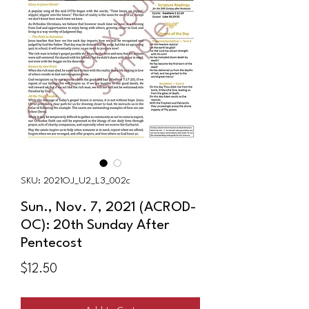
SKU: 2021OJ_U2_L3_002c
Sun., Nov. 7, 2021 (ACROD-
OC): 20th Sunday After
Pentecost
Price
$12.50