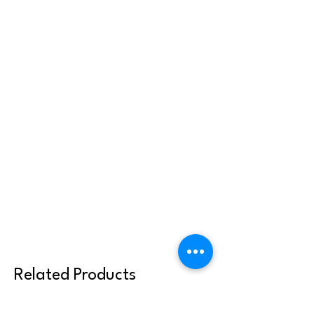
Related Products