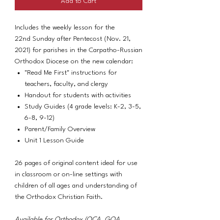
Add to Cart
Includes the weekly lesson for the
22nd Sunday after Pentecost (Nov. 21,
2021) for parishes in the Carpatho-Russian
Orthodox Diocese on the new calendar:
"Read Me First" instructions for
teachers, faculty, and clergy
Handout for students with activities
Study Guides (4 grade levels: K-2, 3-5,
6-8, 9-12)
Parent/Family Overview
Unit 1 Lesson Guide
26 pages of original content ideal for use
in classroom or on-line settings with
children of all ages and understanding of
the Orthodox Christian Faith.
Available for Orthodox (OCA, GOA,