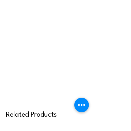
Related Products