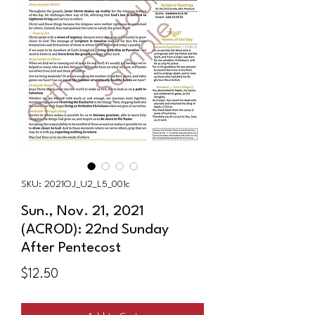
SKU: 2021OJ_U2_L5_001c
Sun., Nov. 21, 2021
(ACROD): 22nd Sunday
After Pentecost
Price
$12.50