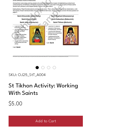
SKU: OJ25_StT_A004
St Tikhon Activity: Working
With Saints
Price
$5.00
Add to Cart