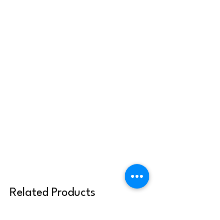
Related Products