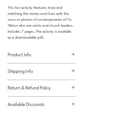
This fun activity features trivia and
matching the names and clues with the
icons or photos of contemporaries of St.
Tikhon who are saints and church leaders.
Includes 7 pages. The activity is available
as a downloadable pdf.
Product Info
This activity (in pdf format) is licensed for
Shipping Info
use in an individual family. Parish licenses
are also available, as a separate product
This product will be delivered via a link in
available from Orthodox Journeys.
Return & Refund Policy
an email to the purchaser.
This file may not be shared or reused by
extended family members outside the
Not eligible for return or refund.
original purchasing family. Thank you for
Available Discounts
abiding by these terms.
Please contact us