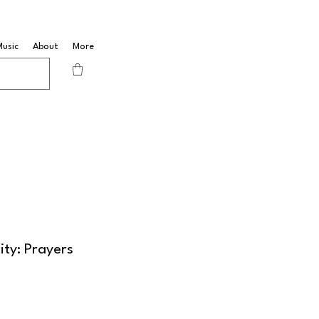
Music
About
More
ity: Prayers