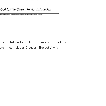
 to St. Tikhon for children, families, and adults
yer life. Includes 5 pages. The activity is