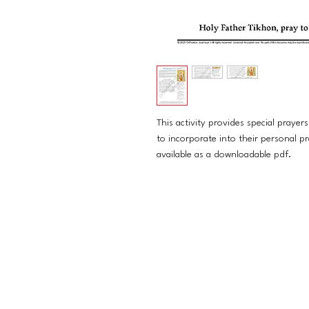
This activity provides special prayers
to incorporate into their personal pra
available as a downloadable pdf.