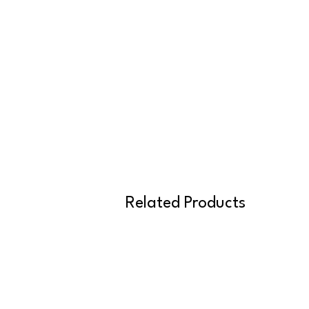
Related Products