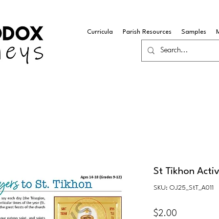
Curricula
Parish Resources
Samples
St Tikhon Activ
SKU: OJ25_StT_A011
Price
$2.00