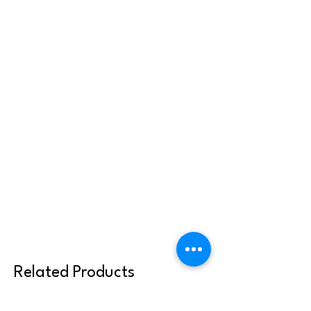
Related Products