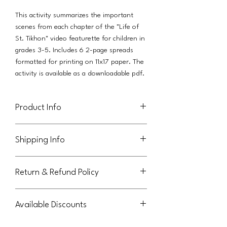
This activity summarizes the important
scenes from each chapter of the "Life of
St. Tikhon" video featurette for children in
grades 3-5. Includes 6 2-page spreads
formatted for printing on 11x17 paper. The
activity is available as a downloadable pdf.
Product Info
This activity (in pdf format) is licensed for
Shipping Info
use in an individual family. Parish licenses
are also available, as a separate product
This product will be delivered via a link in
available from Orthodox Journeys.
Return & Refund Policy
an email to the purchaser.
This file may not be shared or reused by
extended family members outside the
Not eligible for return or refund.
original purchasing family. Thank you for
Available Discounts
abiding by these terms.
Please contact us