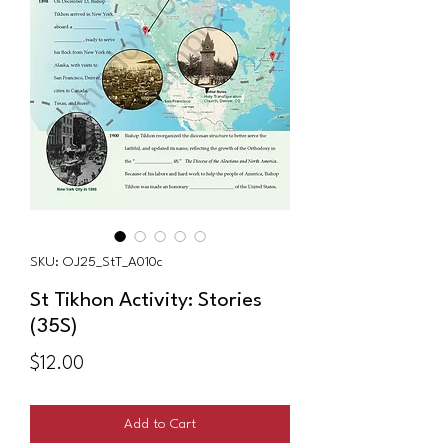
SKU: OJ25_StT_A010c
St Tikhon Activity: Stories
(35S)
Price
$12.00
Add to Cart