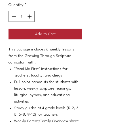
Quantity
*
Add to Cart
This package includes 6 weekly lessons
from the Growing Through Scripture
curriculum with:
"Read Me First" instructions for
teachers, faculty, and clergy
Full-color handouts for students with
lesson, weekly scripture readings,
liturgical hymns, and educational
activities
Study guides at 4 grade levels (K-2, 3-
5, 6-8, 9-12) for teachers
Weekly Parent/Family Overview sheet