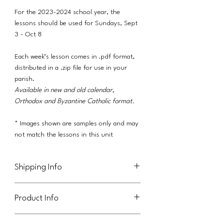
For the 2023-2024 school year, the
lessons should be used for Sundays, Sept
3 - Oct 8
Each week’s lesson comes in .pdf format,
distributed in a .zip file for use in your
parish.
Available in new and old calendar,
Orthodox and Byzantine Catholic format.
* Images shown are samples only and may
not match the lessons in this unit
Shipping Info
This product will be delivered via a link in
Product Info
an email to the purchaser.