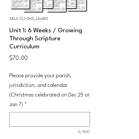
SKU: OJ-GtS_Unit01
Unit 1: 6 Weeks / Growing
Through Scripture
Curriculum
Price
$70.00
Please provide your parish,
jurisdiction, and calendar
(Christmas celebrated on Dec 25 or
Jan 7)
*
0/500