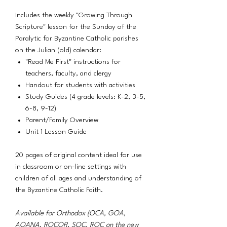
Includes the weekly "Growing Through
Scripture" lesson for the Sunday of the
Paralytic for Byzantine Catholic parishes
on the Julian (old) calendar:
"Read Me First" instructions for
teachers, faculty, and clergy
Handout for students with activities
Study Guides (4 grade levels: K-2, 3-5,
6-8, 9-12)
Parent/Family Overview
Unit 1 Lesson Guide
20 pages of original content ideal for use
in classroom or on-line settings with
children of all ages and understanding of
the Byzantine Catholic Faith.
Available for Orthodox (OCA, GOA,
AOANA, ROCOR, SOC, ROC on the new