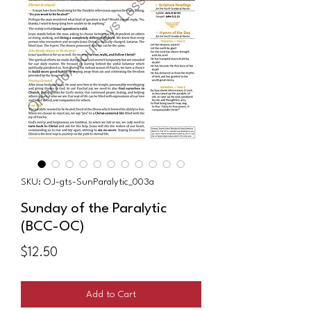
SKU: OJ-gts-SunParalytic_003a
Sunday of the Paralytic
(BCC-OC)
Price
$12.50
Add to Cart