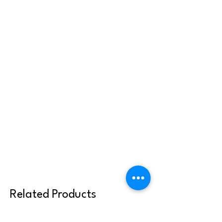
Related Products