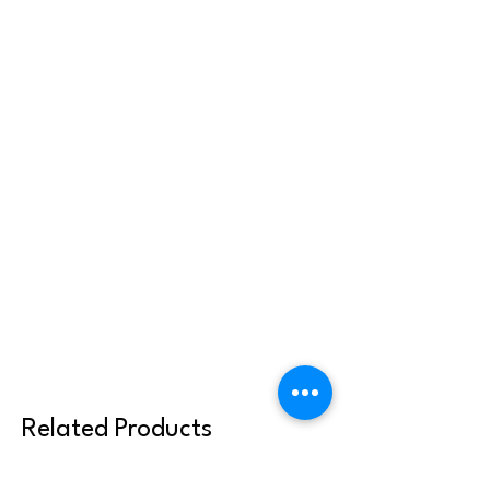
Related Products