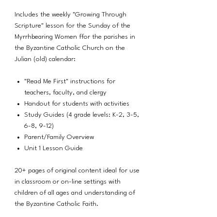
Includes the weekly "Growing Through
Scripture" lesson for the Sunday of the
Myrrhbearing Women ffor the parishes in
the Byzantine Catholic Church on the
Julian (old) calendar:
"Read Me First" instructions for
teachers, faculty, and clergy
Handout for students with activities
Study Guides (4 grade levels: K-2, 3-5,
6-8, 9-12)
Parent/Family Overview
Unit 1 Lesson Guide
20+ pages of original content ideal for use
in classroom or on-line settings with
children of all ages and understanding of
the Byzantine Catholic Faith.