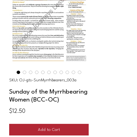
SKU: OJ-gts-SunMyrrhbearers_003a
Sunday of the Myrrhbearing
Women (BCC-OC)
Price
$12.50
Add to Cart