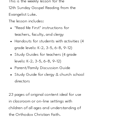
This is the weekly lesson for the
12th Sunday Gospel Reading from the
Evangelist Luke.
The lesson includes:
"Read Me First" instructions for
teachers, faculty, and clergy
Handouts for students with activities (4
grade levels: K-2, 3-5, 6-8, 9-12)
Study Guides for teachers (4 grade
levels: K-2, 3-5, 6-8, 9-12)
Parent/Family Discussion Guide
Study Guide for clergy & church school
directors
23 pages of original content ideal for use
in classroom or on-line settings with
children of all ages and understanding of
the Orthodox Christian Faith.