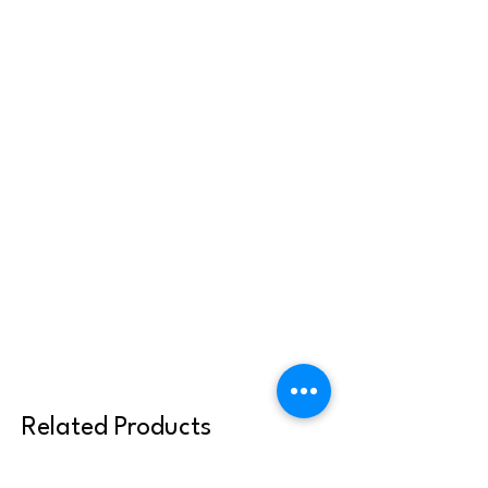
Related Products