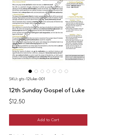
SKU: gts-12luke-001
12th Sunday Gospel of Luke
Price
$12.50
Add to Cart