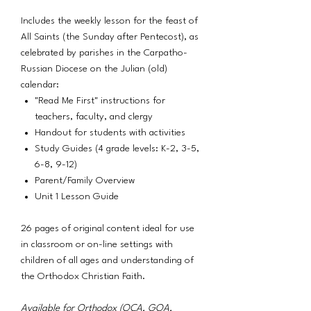
Includes the weekly lesson for the feast of
All Saints (the Sunday after Pentecost), as
celebrated by parishes in the Carpatho-
Russian Diocese on the Julian (old)
calendar:
"Read Me First" instructions for
teachers, faculty, and clergy
Handout for students with activities
Study Guides (4 grade levels: K-2, 3-5,
6-8, 9-12)
Parent/Family Overview
Unit 1 Lesson Guide
26 pages of original content ideal for use
in classroom or on-line settings with
children of all ages and understanding of
the Orthodox Christian Faith.
Available for Orthodox (OCA, GOA,