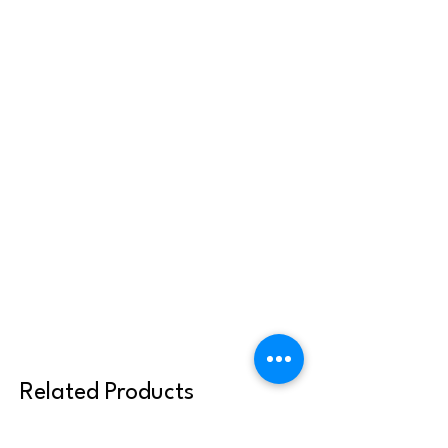
Related Products