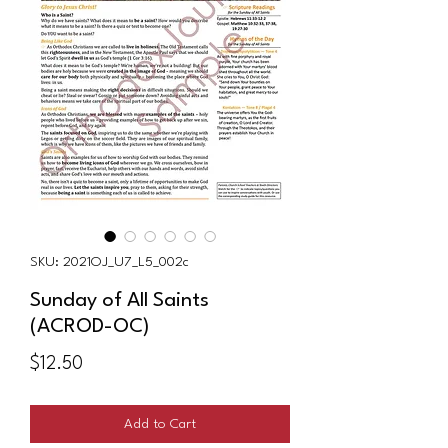
SKU: 2021OJ_U7_L5_002c
Sunday of All Saints
(ACROD-OC)
Price
$12.50
Add to Cart