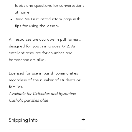
topics and questions for conversations
at home
Read Me First introductory page with
tips for using the lesson.
All resources are available in pdf format,
designed for youth in grades K-12. An
excellent resource for churches and
homeschoolers alike.
Licensed for use in parish communities
regardless of the number of students or
families.
Available for Orthodox and Byzantine
Catholic parishes alike
Shipping Info