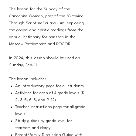
The lesson for the Sunday of the
Canaanite Woman, part of the "Growing
Through Scripture" curriculum, exploring
the gospel and epistle readings from the
annual lectionary for parishes in the
Moscow Patriarchate and ROCOR.
In 2024, this lesson should be used on
Sunday, Feb. 11
The lesson includes:
An introductory page for all students
Activities for each of 4 grade levels (K-
2, 3-5, 6-8, and 9-12)
Teacher instructions page for all grade
levels
Study guides by grade level for
teachers and clergy
Parent/Family Discussion Guide with