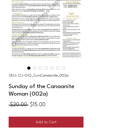
SKU: OJ-GtS_SunCanaanite_002a
Sunday of the Canaanite
Woman (002a)
Regular
Sale
 $20.00 
$15.00
Price
Price
Add to Cart