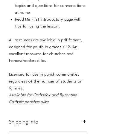
topics and questions for conversations
at home
Read Me First introductory page with
tips for using the lesson.
All resources are available in pdf format,
designed for youth in grades K-12. An
excellent resource for churches and
homeschoolers alike.
Licensed for use in parish communities
regardless of the number of students or
families.
Available for Orthodox and Byzantine
Catholic parishes alike
Shipping Info