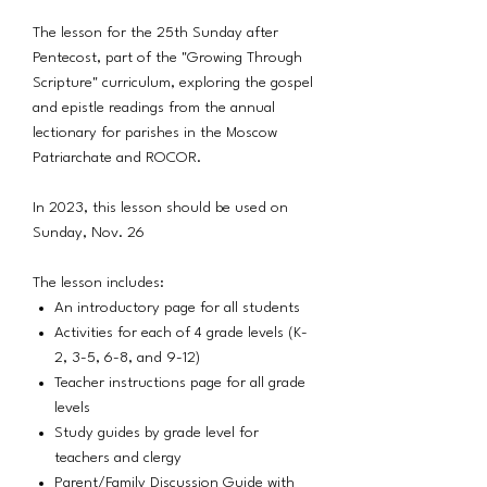
The lesson for the 25th Sunday after
Pentecost, part of the "Growing Through
Scripture" curriculum, exploring the gospel
and epistle readings from the annual
lectionary for parishes in the Moscow
Patriarchate and ROCOR.
In 2023, this lesson should be used on
Sunday, Nov. 26
The lesson includes:
An introductory page for all students
Activities for each of 4 grade levels (K-
2, 3-5, 6-8, and 9-12)
Teacher instructions page for all grade
levels
Study guides by grade level for
teachers and clergy
Parent/Family Discussion Guide with