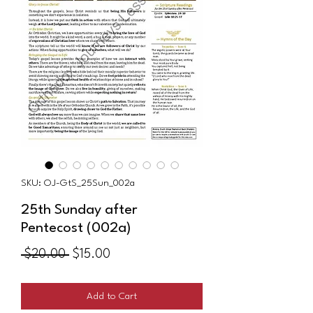
SKU: OJ-GtS_25Sun_002a
25th Sunday after
Pentecost (002a)
Regular
Sale
 $20.00 
$15.00
Price
Price
Add to Cart