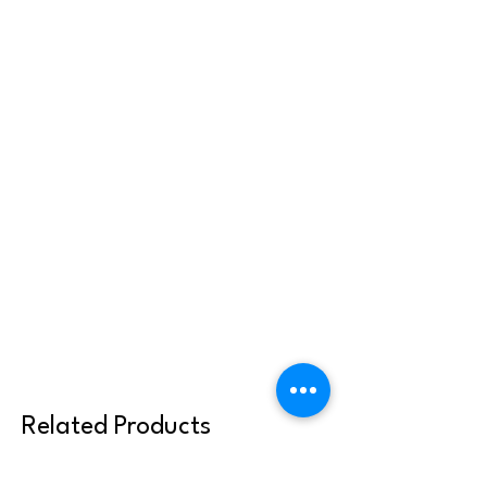
Related Products