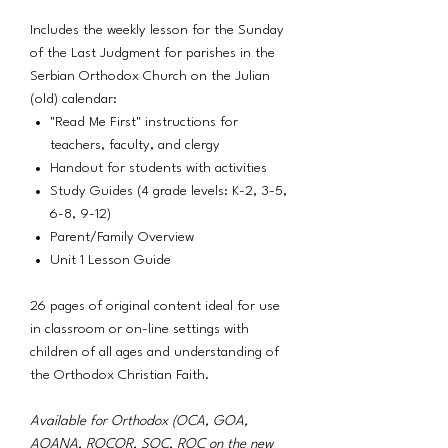
Includes the weekly lesson for the Sunday
of the Last Judgment for parishes in the
Serbian Orthodox Church on the Julian
(old) calendar:
"Read Me First" instructions for
teachers, faculty, and clergy
Handout for students with activities
Study Guides (4 grade levels: K-2, 3-5,
6-8, 9-12)
Parent/Family Overview
Unit 1 Lesson Guide
26 pages of original content ideal for use
in classroom or on-line settings with
children of all ages and understanding of
the Orthodox Christian Faith.
Available for Orthodox (OCA, GOA,
AOANA, ROCOR, SOC, ROC on the new