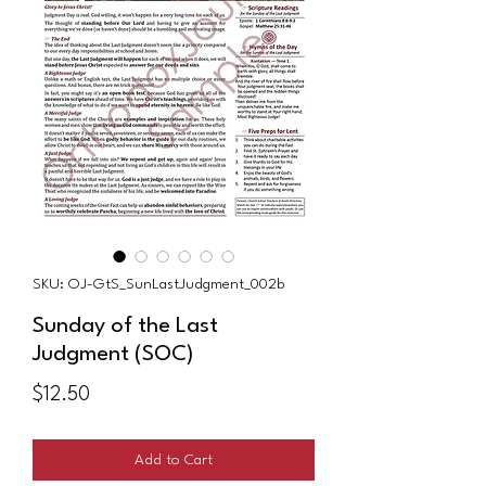
SKU: OJ-GtS_SunLastJudgment_002b
Sunday of the Last
Judgment (SOC)
Price
$12.50
Add to Cart