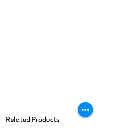
Related Products