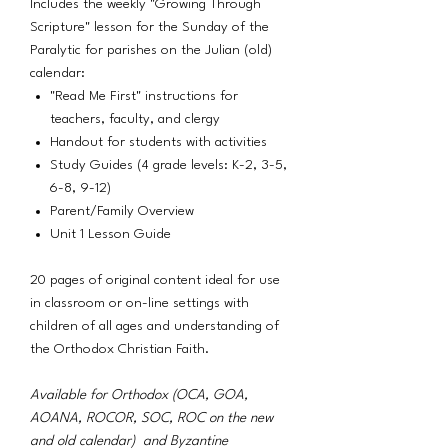
Includes the weekly "Growing Through
Scripture" lesson for the Sunday of the
Paralytic for parishes on the Julian (old)
calendar:
"Read Me First" instructions for
teachers, faculty, and clergy
Handout for students with activities
Study Guides (4 grade levels: K-2, 3-5,
6-8, 9-12)
Parent/Family Overview
Unit 1 Lesson Guide
20 pages of original content ideal for use
in classroom or on-line settings with
children of all ages and understanding of
the Orthodox Christian Faith.
Available for Orthodox (OCA, GOA,
AOANA, ROCOR, SOC, ROC on the new
and old calendar) and Byzantine