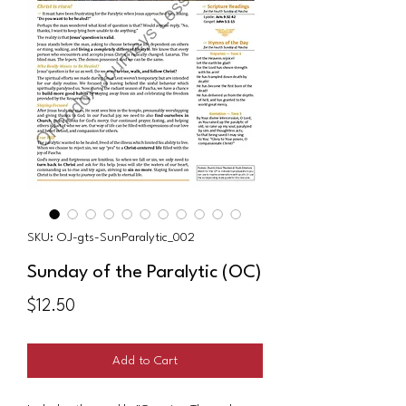
SKU: OJ-gts-SunParalytic_002
Sunday of the Paralytic (OC)
Price
$12.50
Add to Cart