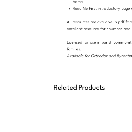
home
Read Me First introductory page w
All resources are available in pdf fo
excellent resource for churches and
Licensed for use in parish communit
families.
Available for Orthodox and Byzantine
Related Products