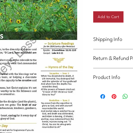
Price
Add to Cart
Shipping Info
This product will be d
Return & Refund P
Not eligible for return
Product Info
This handout is licens
community. It can be 
not be shared or reuse
communities. Thank yo