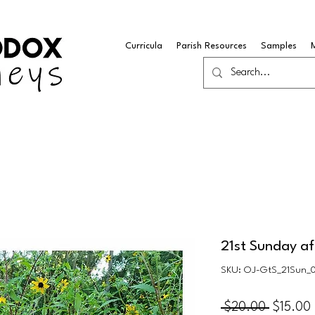
Curricula
Parish Resources
Samples
21st Sunday af
SKU: OJ-GtS_21Sun_
Regular
 $20.00 
$15.00