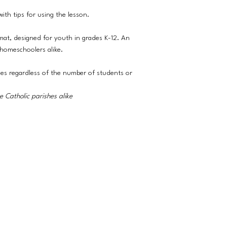
ith tips for using the lesson.
rmat, designed for youth in grades K-12. An
 homeschoolers alike.
ies regardless of the number of students or
 Catholic parishes alike