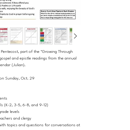
r Pentecost, part of the "Growing Through
 gospel and epistle readings from the annual
lendar (Julian).
 on Sunday, Oct. 29
dents
els (K-2, 3-5, 6-8, and 9-12)
grade levels
eachers and clergy
ith topics and questions for conversations at