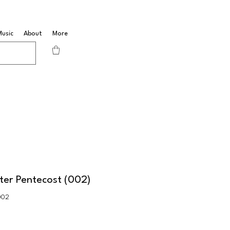
Music
About
More
ter Pentecost (002)
002
Sale