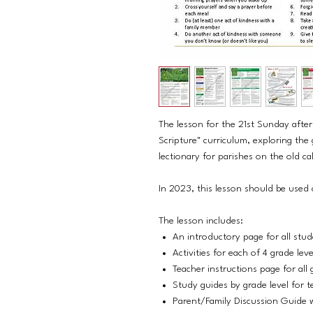
The lesson for the 21st Sunday afte
Scripture" curriculum, exploring the
lectionary for parishes on the old ca
In 2023, this lesson should be used
The lesson includes:
An introductory page for all stu
Activities for each of 4 grade lev
Teacher instructions page for all 
Study guides by grade level for t
Parent/Family Discussion Guide w