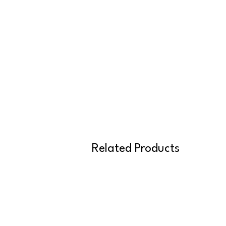
Related Products