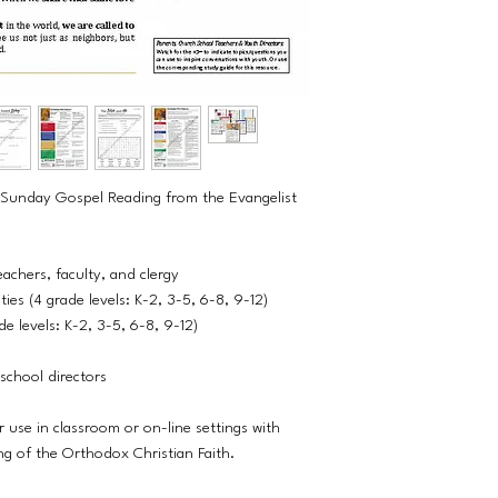
th Sunday Gospel Reading from the Evangelist
eachers, faculty, and clergy
ies (4 grade levels: K-2, 3-5, 6-8, 9-12)
e levels: K-2, 3-5, 6-8, 9-12)
school directors
r use in classroom or on-line settings with
ng of the Orthodox Christian Faith.