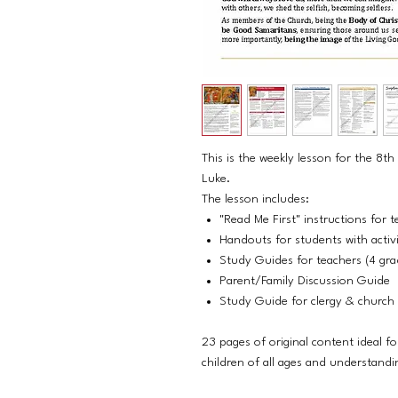
This is the weekly lesson for the 8
Luke.
The lesson includes:
"Read Me First" instructions for t
Handouts for students with activit
Study Guides for teachers (4 grad
Parent/Family Discussion Guide
Study Guide for clergy & church 
23 pages of original content ideal fo
children of all ages and understandi