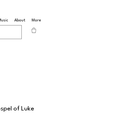
Music
About
More
spel of Luke