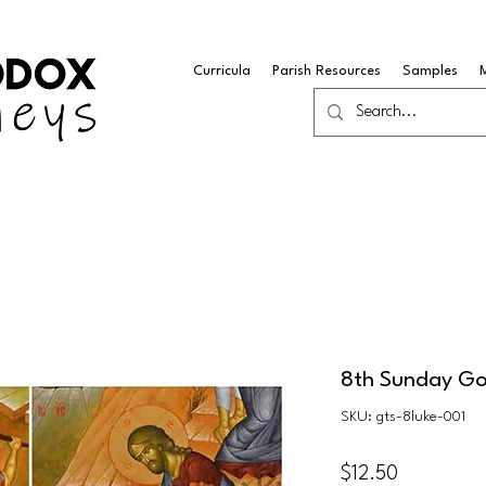
Curricula
Parish Resources
Samples
8th Sunday Go
SKU: gts-8luke-001
Price
$12.50