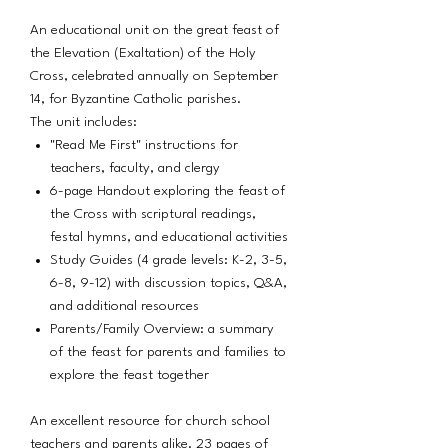
An educational unit on the great feast of
the Elevation (Exaltation) of the Holy
Cross, celebrated annually on September
14, for Byzantine Catholic parishes.
The unit includes:
"Read Me First" instructions for
teachers, faculty, and clergy
6-page Handout exploring the feast of
the Cross with scriptural readings,
festal hymns, and educational activities
Study Guides (4 grade levels: K-2, 3-5,
6-8, 9-12) with discussion topics, Q&A,
and additional resources
Parents/Family Overview: a summary
of the feast for parents and families to
explore the feast together
An excellent resource for church school
teachers and parents alike. 23 pages of