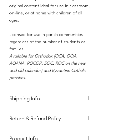
original content ideal for use in classroom,
on-line, or at home with children of all
ages.
Licensed for use in parish communities
regardless of the number of students or
families.
Available for Orthodox (OCA, GOA,
AOANA, ROCOR, SOC, ROC on the new
and old calendar) and Byzantine Catholic
parishes.
Shipping Info
This product will be delivered via email to
Return & Refund Policy
the purchaser.
Not eligible for return or refund.
Product Info