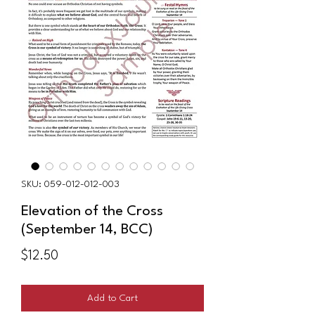
SKU: 059-012-012-003
Elevation of the Cross
(September 14, BCC)
Price
$12.50
Add to Cart