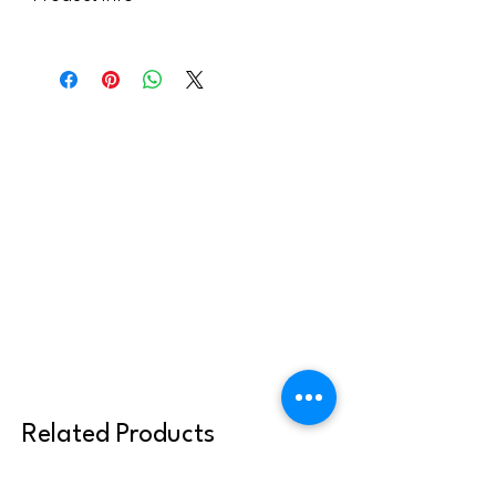
This handout is licensed for use within
your parish community. It can be sent to
youth or families, but may not be shared
or reused with other clergy or parish
communities. Thank you for abiding by
these terms.
Related Products