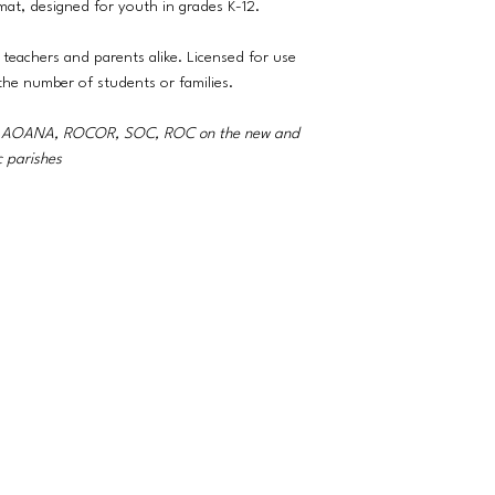
rmat, designed for youth in grades K-12.
 teachers and parents alike. Licensed for use
 the number of students or families.
A, AOANA, ROCOR, SOC, ROC on the new and
c parishes