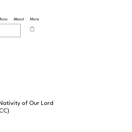
Music
About
More
ativity of Our Lord
BCC)