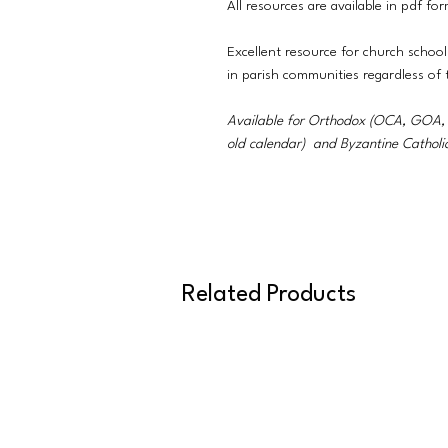
All resources are available in pdf fo
Excellent resource for church school
in parish communities regardless of
Available for Orthodox (OCA, GO
old calendar) and Byzantine Catholi
Related Products