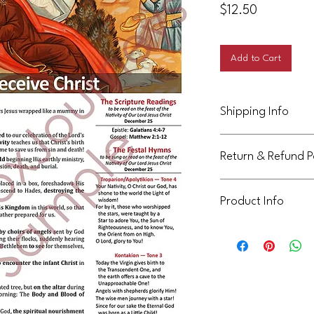
Price
$12.50
Add to Cart
Shipping Info
This product will be d
Return & Refund P
Not eligible for return
Product Info
This handout is licens
community. It can be 
not be shared or reuse
communities. Thank yo