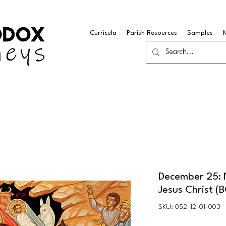
Curricula
Parish Resources
Samples
December 25: N
Jesus Christ (
SKU: 052-12-01-003