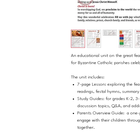
An educational unit on the great fea
for Byzantine Catholic parishes cel
The unit includes:
7-page Lesson: exploring the feas
readings, festal hymns, summary o
Study Guides: for grades K-2, 3-
discussion topics, Q&A, and addi
Parents Overview Guide: a one-p
engage with their children throug
together.