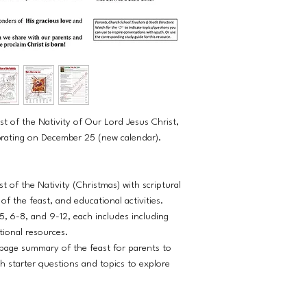
st of the Nativity of Our Lord Jesus Christ,
ebrating on December 25 (new calendar).
t of the Nativity (Christmas) with scriptural
f the feast, and educational activities.
5, 6-8, and 9-12, each includes including
tional resources.
age summary of the feast for parents to
h starter questions and topics to explore