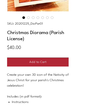
SKU: 20201225_DioPar01
Christmas Diorama (Parish
License)
Price
$40.00
Add to Cart
Create your own 3D icon of the Nativity of
Jesus Christ for your parish's Christmas
celebration!
Includes (in pdf format):
Instructions