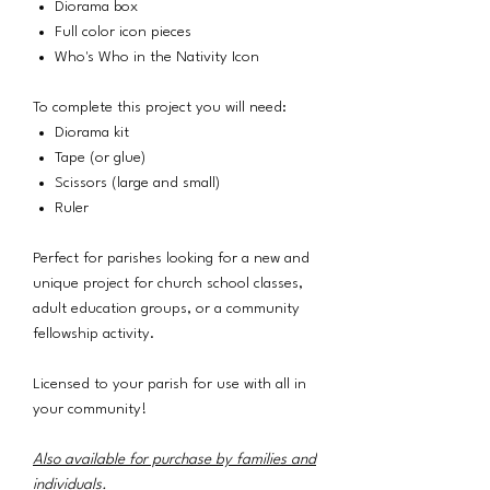
Diorama box
Full color icon pieces
Who's Who in the Nativity Icon
To complete this project you will need:
Diorama kit
Tape (or glue)
Scissors (large and small)
Ruler
Perfect for parishes looking for a new and
unique project for church school classes,
adult education groups, or a community
fellowship activity.
Licensed to your parish for use with all in
your community!
Also available for purchase by families and
individuals
.