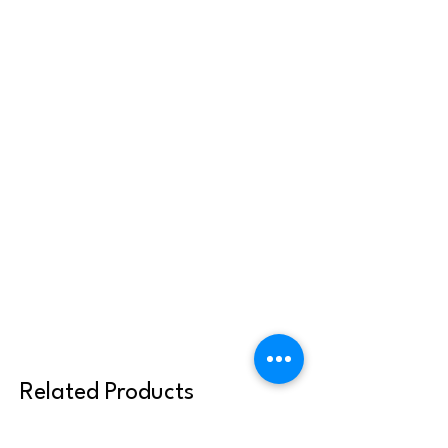
Related Products