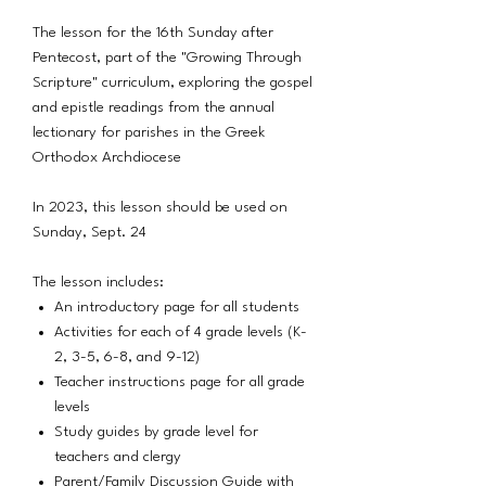
The lesson for the 16th Sunday after
Pentecost, part of the "Growing Through
Scripture" curriculum, exploring the gospel
and epistle readings from the annual
lectionary for parishes in the Greek
Orthodox Archdiocese
In 2023, this lesson should be used on
Sunday, Sept. 24
The lesson includes:
An introductory page for all students
Activities for each of 4 grade levels (K-
2, 3-5, 6-8, and 9-12)
Teacher instructions page for all grade
levels
Study guides by grade level for
teachers and clergy
Parent/Family Discussion Guide with