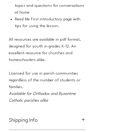
topics and questions for conversations
at home
Read Me First introductory page with
tips for using the lesson.
All resources are available in pdf format,
designed for youth in grades K-12. An
excellent resource for churches and
homeschoolers alike.
Licensed for use in parish communities
regardless of the number of students or
families.
Available for Orthodox and Byzantine
Catholic parishes alike
Shipping Info