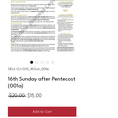
SKU: OJ-GtS_16Sun_001a
16th Sunday after Pentecost
(001a)
Regular
Sale
 $20.00 
$15.00
Price
Price
Add to Cart