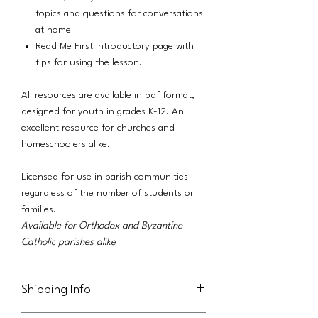
topics and questions for conversations
at home
Read Me First introductory page with
tips for using the lesson.
All resources are available in pdf format,
designed for youth in grades K-12. An
excellent resource for churches and
homeschoolers alike.
Licensed for use in parish communities
regardless of the number of students or
families.
Available for Orthodox and Byzantine
Catholic parishes alike
Shipping Info