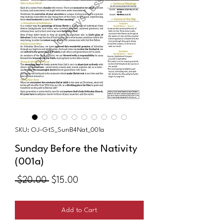
SKU: OJ-GtS_SunB4Nat_001a
Sunday Before the Nativity
(001a)
Regular
Sale
 $20.00 
$15.00
Price
Price
Add to Cart