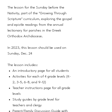
The lesson for the Sunday before the
Nativity, part of the "Growing Through
Scripture" curriculum, exploring the gospel
and epistle readings from the annual
lectionary for parishes in the Greek
Orthodox Archdiocese.
In 2023, this lesson should be used on
Sunday, Dec. 24
The lesson includes:
An introductory page for all students
Activities for each of 4 grade levels (K-
2, 3-5, 6-8, and 9-12)
Teacher instructions page for all grade
levels
Study guides by grade level for
teachers and clergy
Parent/Family Discussion Guide with