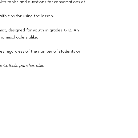
ith topics and questions for conversations at
ith tips for using the lesson.
rmat, designed for youth in grades K-12. An
 homeschoolers alike.
ies regardless of the number of students or
 Catholic parishes alike