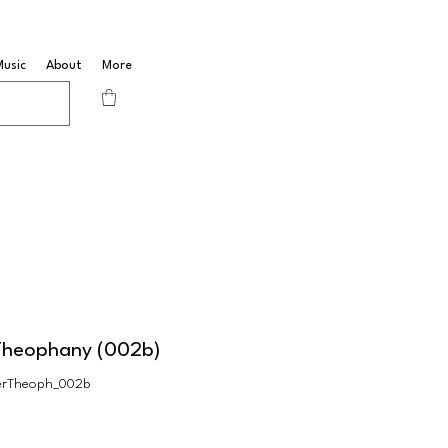
Music
About
More
Theophany (002b)
erTheoph_002b
Sale