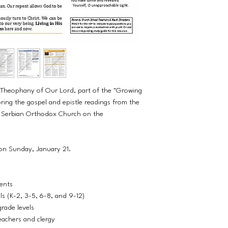
e Theophany of Our Lord, part of the "Growing
ring the gospel and epistle readings from the
he Serbian Orthodox Church on the
 on Sunday, January 21.
dents
els (K-2, 3-5, 6-8, and 9-12)
grade levels
eachers and clergy