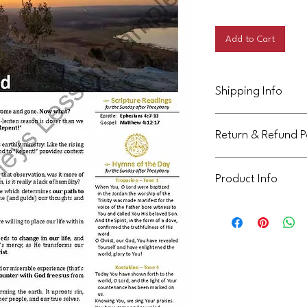
Price
Add to Cart
Shipping Info
This product will be d
Return & Refund P
Not eligible for return
Product Info
This handout is licens
community. It can be 
not be shared or reuse
communities. Thank yo