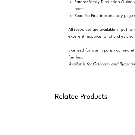
Parent/Family Discussion Guide w
home
Read Me First introductory page w
All resources are available in pdf fo
excellent resource for churches and
Licensed for use in parish communit
families.
Available for Orthodox and Byzantine
Related Products