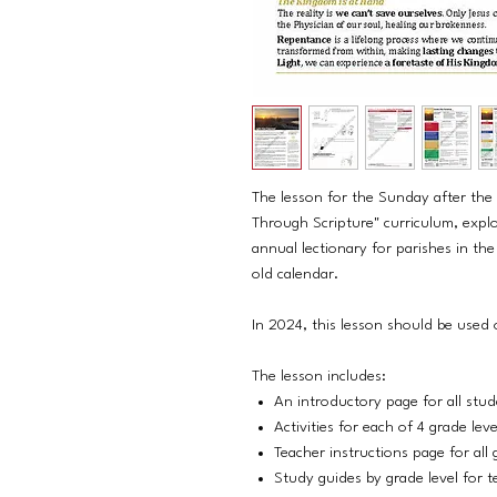
The lesson for the Sunday after th
Through Scripture" curriculum, explo
annual lectionary for parishes in t
old calendar.
In 2024, this lesson should be used
The lesson includes:
An introductory page for all stu
Activities for each of 4 grade lev
Teacher instructions page for all 
Study guides by grade level for t