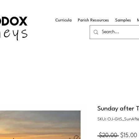
Curricula
Parish Resources
Samples
Sunday after 
SKU: OJ-GtS_SunAft
Regular
 $20.00 
$15.00