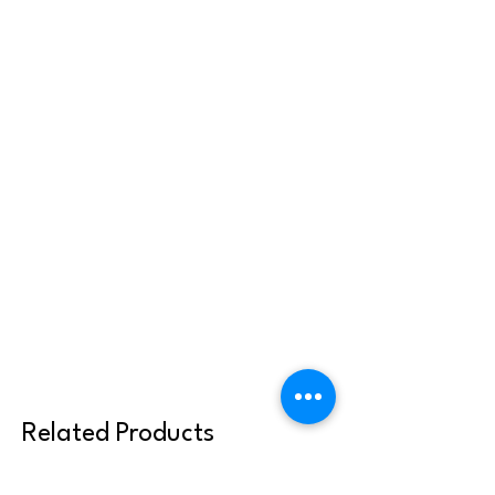
Related Products