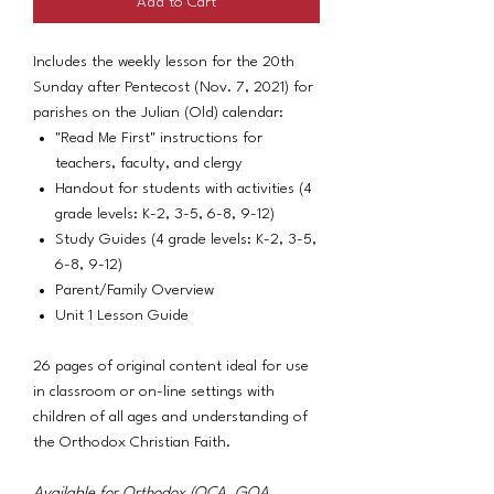
Add to Cart
Includes the weekly lesson for the 20th
Sunday after Pentecost (Nov. 7, 2021) for
parishes on the Julian (Old) calendar:
"Read Me First" instructions for
teachers, faculty, and clergy
Handout for students with activities (4
grade levels: K-2, 3-5, 6-8, 9-12)
Study Guides (4 grade levels: K-2, 3-5,
6-8, 9-12)
Parent/Family Overview
Unit 1 Lesson Guide
26 pages of original content ideal for use
in classroom or on-line settings with
children of all ages and understanding of
the Orthodox Christian Faith.
Available for Orthodox (OCA, GOA,