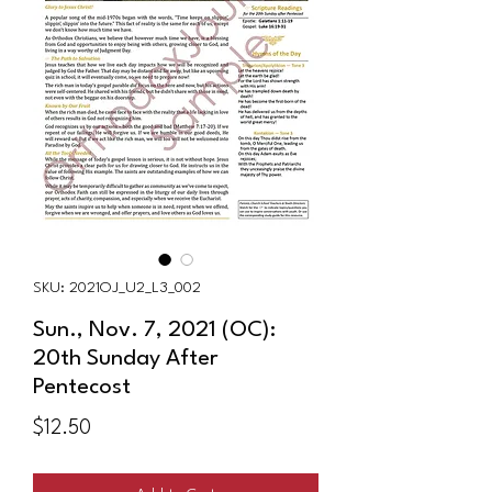
SKU: 2021OJ_U2_L3_002
Sun., Nov. 7, 2021 (OC):
20th Sunday After
Pentecost
Price
$12.50