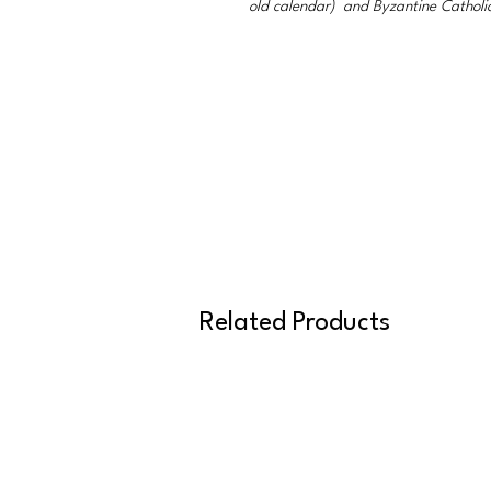
old calendar) and Byzantine Catholi
Related Products