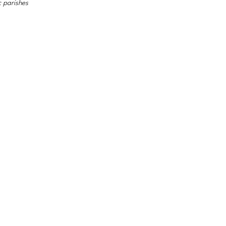
c parishes