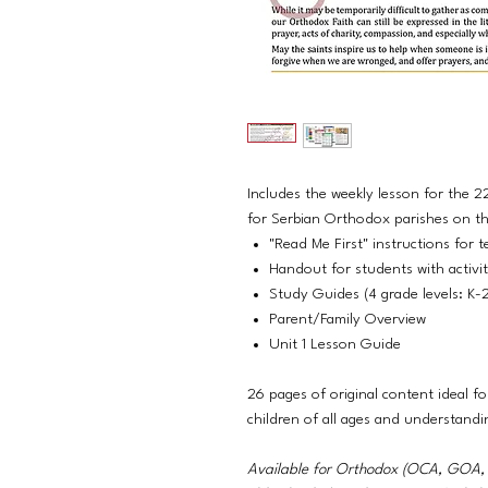
Includes the weekly lesson for the 
for Serbian Orthodox parishes on the
"Read Me First" instructions for t
Handout for students with activiti
Study Guides (4 grade levels: K-
Parent/Family Overview
Unit 1 Lesson Guide
26 pages of original content ideal fo
children of all ages and understandi
Available for Orthodox (OCA, GO