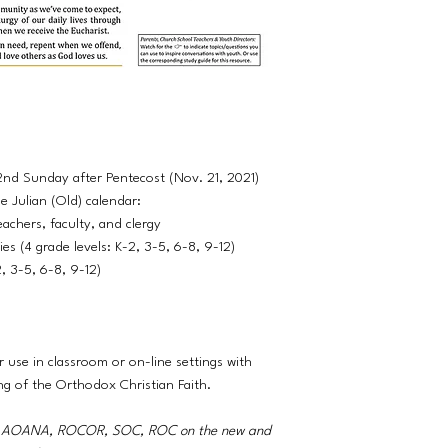
22nd Sunday after Pentecost (Nov. 21, 2021)
 Julian (Old) calendar:
eachers, faculty, and clergy
es (4 grade levels: K-2, 3-5, 6-8, 9-12)
2, 3-5, 6-8, 9-12)
r use in classroom or on-line settings with
ng of the Orthodox Christian Faith.
A, AOANA, ROCOR, SOC, ROC on the new and