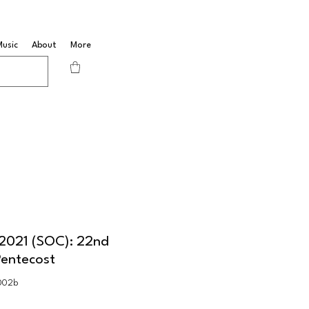
Music
About
More
 2021 (SOC): 22nd
Pentecost
002b