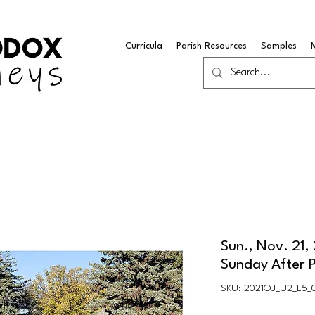
Curricula
Parish Resources
Samples
Sun., Nov. 21,
Sunday After 
SKU: 2021OJ_U2_L5_