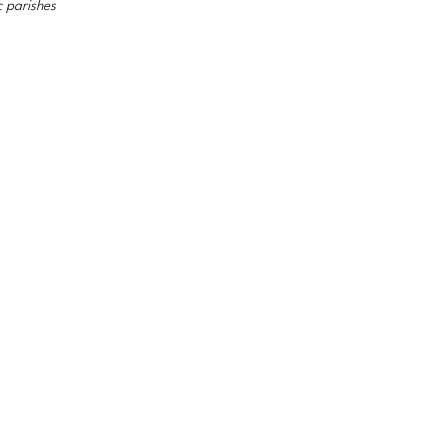
c parishes