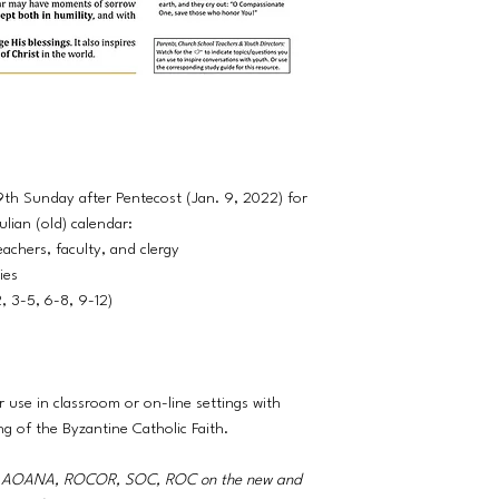
9th Sunday after Pentecost (Jan. 9, 2022) for
lian (old) calendar:
eachers, faculty, and clergy
ties
2, 3-5, 6-8, 9-12)
r use in classroom or on-line settings with
ng of the Byzantine Catholic Faith.
A, AOANA, ROCOR, SOC, ROC on the new and