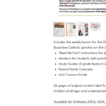
Includes the weekly lesson for the 2
Byzantine Catholic parishes on the Ju
"Read Me First" instructions for t
Handout for students with activi
Study Guides (4 grade levels: K-
Parent/Family Overview
Unit 1 Lesson Guide
26 pages of original content ideal fo
children of all ages and understandi
Available for Orthodox (OCA, GO