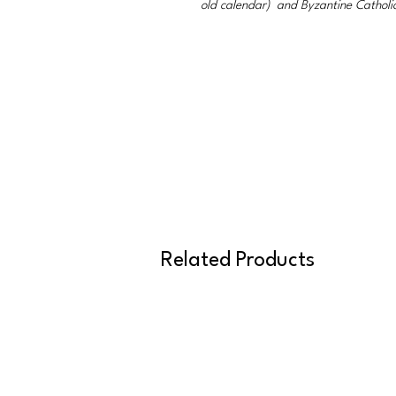
old calendar) and Byzantine Catholi
Related Products