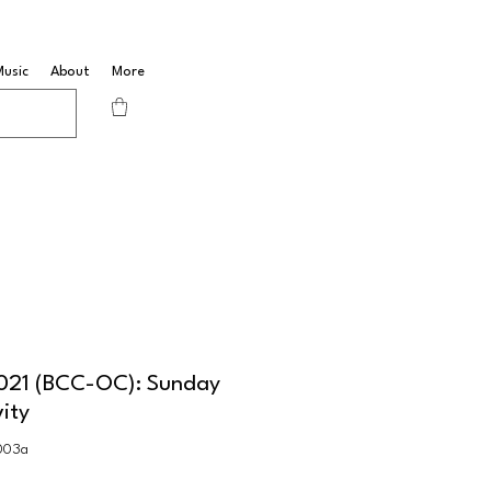
Music
About
More
2021 (BCC-OC): Sunday
vity
003a