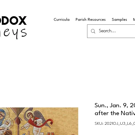
Curricula
Parish Resources
Samples
Sun., Jan. 9, 
after the Nati
SKU: 2021OJ_U3_L6_