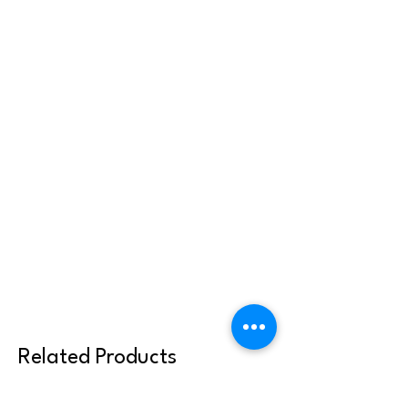
Related Products