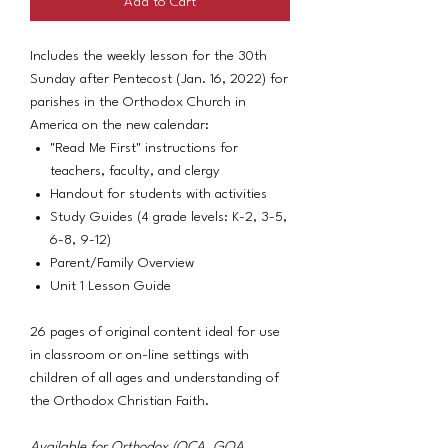
Add to Cart
Includes the weekly lesson for the 30th
Sunday after Pentecost (Jan. 16, 2022) for
parishes in the Orthodox Church in
America on the new calendar:
"Read Me First" instructions for
teachers, faculty, and clergy
Handout for students with activities
Study Guides (4 grade levels: K-2, 3-5,
6-8, 9-12)
Parent/Family Overview
Unit 1 Lesson Guide
26 pages of original content ideal for use
in classroom or on-line settings with
children of all ages and understanding of
the Orthodox Christian Faith.
Available for Orthodox (OCA, GOA,