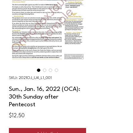
SKU: 2021OJ_U4_L1_001
Sun., Jan. 16, 2022 (OCA):
30th Sunday after
Pentecost
Price
$12.50