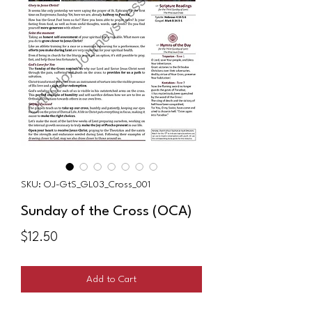
SKU: OJ-GtS_GL03_Cross_001
Sunday of the Cross (OCA)
Price
$12.50
Add to Cart