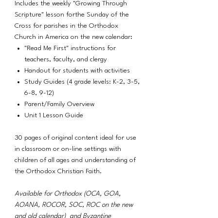
Includes the weekly "Growing Through
Scripture" lesson forthe Sunday of the
Cross for parishes in the Orthodox
Church in America on the new calendar:
"Read Me First" instructions for
teachers, faculty, and clergy
Handout for students with activities
Study Guides (4 grade levels: K-2, 3-5,
6-8, 9-12)
Parent/Family Overview
Unit 1 Lesson Guide
30 pages of original content ideal for use
in classroom or on-line settings with
children of all ages and understanding of
the Orthodox Christian Faith.
Available for Orthodox (OCA, GOA,
AOANA, ROCOR, SOC, ROC on the new
and old calendar) and Byzantine