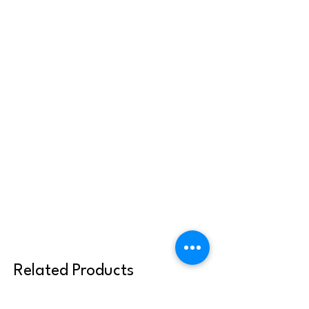
Related Products