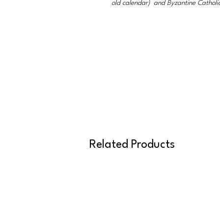
old calendar) and Byzantine Catholi
Related Products