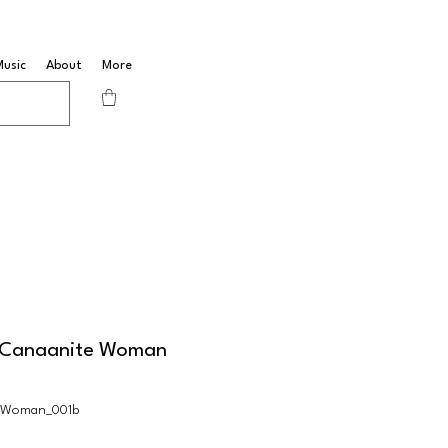
Music
About
More
e Canaanite Woman
nWoman_001b