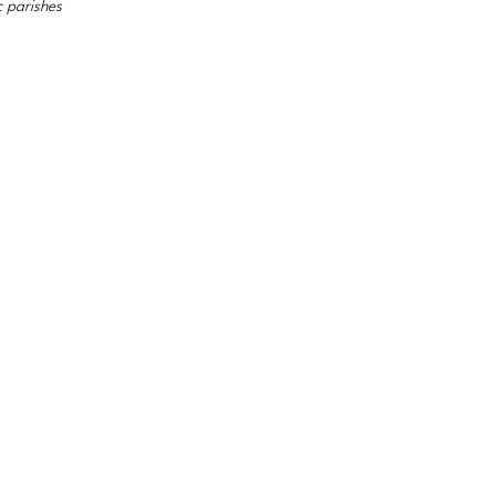
c parishes