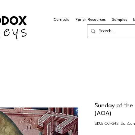
Curricula
Parish Resources
Samples
Sunday of th
(AOA)
SKU: OJ-GtS_SunCa