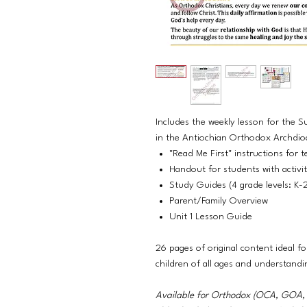
Includes the weekly lesson for the 
in the Antiochian Orthodox Archdio
"Read Me First" instructions for t
Handout for students with activi
Study Guides (4 grade levels: K-
Parent/Family Overview
Unit 1 Lesson Guide
26 pages of original content ideal fo
children of all ages and understandi
Available for Orthodox (OCA, GO