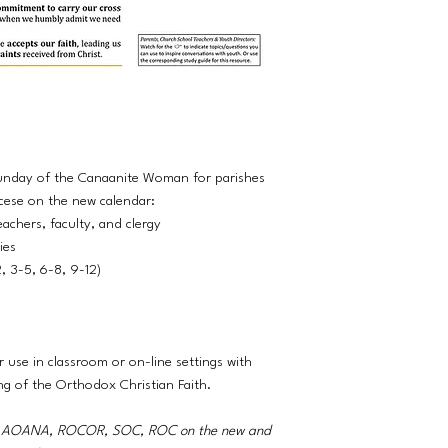
Sunday of the Canaanite Woman for parishes
cese on the new calendar:
eachers, faculty, and clergy
ties
2, 3-5, 6-8, 9-12)
r use in classroom or on-line settings with
ng of the Orthodox Christian Faith.
A, AOANA, ROCOR, SOC, ROC on the new and