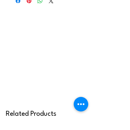
youth or families, but may not be shared
or reused with other clergy or parish
communities. Thank you for abiding by
these terms.
Related Products