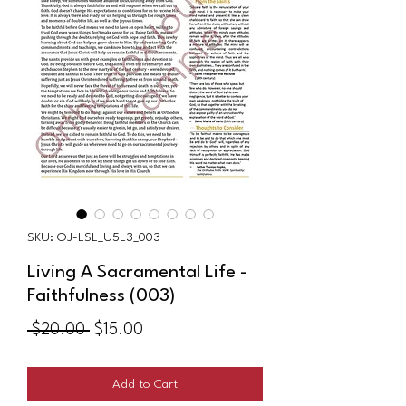
SKU: OJ-LSL_U5L3_003
Living A Sacramental Life -
Faithfulness (003)
Regular
Sale
 $20.00 
$15.00
Price
Price
Add to Cart