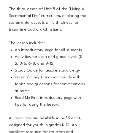
The third lesson of Unit 5 of the "Living A
Sacramental Life" curriculum, exploring the
sacramental aspects of faithfulness for
Byzantine Catholic Christians.
The lesson includes:
An introductory page for all students
Activities for each of 4 grade levels (K-
2, 3-5, 6-8, and 9-12)
Study Guide for teachers and clergy
Parent/Family Discussion Guide with
topics and questions for conversations
at home
Read Me First introductory page with
tips for using the lesson.
All resources are available in pdf format,
designed for youth in grades K-12. An
excellent resource for churches and