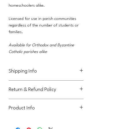
homeschoolers alike.
Licensed for use in parish communities
regardless of the number of students or
families.
Available for Orthodox and Byzantine
Catholic parishes alike
Shipping Info
This product will be delivered via email to
Return & Refund Policy
the purchaser.
Not eligible for return or refund.
Product Info
This handout is licensed for use within
your parish community. It can be sent to