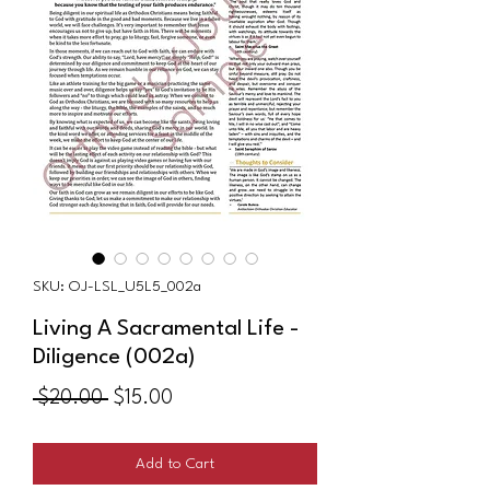
SKU: OJ-LSL_U5L5_002a
Living A Sacramental Life -
Diligence (002a)
Regular
Sale
 $20.00 
$15.00
Price
Price
Add to Cart