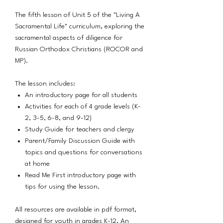
The fifth lesson of Unit 5 of the "Living A
Sacramental Life" curriculum, exploring the
sacramental aspects of diligence for
Russian Orthodox Christians (ROCOR and
MP).
The lesson includes:
An introductory page for all students
Activities for each of 4 grade levels (K-
2, 3-5, 6-8, and 9-12)
Study Guide for teachers and clergy
Parent/Family Discussion Guide with
topics and questions for conversations
at home
Read Me First introductory page with
tips for using the lesson.
All resources are available in pdf format,
designed for youth in grades K-12. An