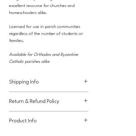
excellent resource for churches and
homeschoolers alike.
Licensed for use in parish communities
regardless of the number of students or
families.
Available for Orthodox and Byzantine
Catholic parishes alike
Shipping Info
This product will be delivered via email to
Return & Refund Policy
the purchaser.
Not eligible for return or refund.
Product Info
This handout is licensed for use within