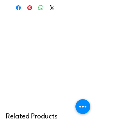
your parish community. It can be sent to
youth or families, but may not be shared
or reused with other clergy or parish
communities. Thank you for abiding by
these terms.
Related Products