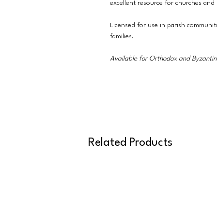
excellent resource for churches and
Licensed for use in parish communit
families.
Available for Orthodox and Byzantine
Related Products