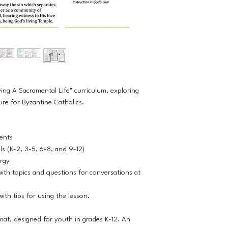
ving A Sacramental Life" curriculum, exploring
ure for Byzantine Catholics.
dents
els (K-2, 3-5, 6-8, and 9-12)
ergy
ith topics and questions for conversations at
ith tips for using the lesson.
rmat, designed for youth in grades K-12. An