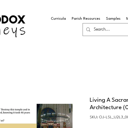
Curricula
Parish Resources
Samples
Living A Sacra
Architecture (
SKU: OJ-LSL_U2L3_0