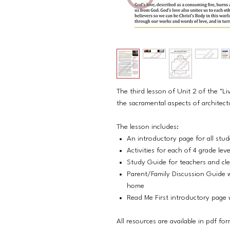
The third lesson of Unit 2 of the "Li
the sacramental aspects of architect
The lesson includes:
An introductory page for all stu
Activities for each of 4 grade lev
Study Guide for teachers and cl
Parent/Family Discussion Guide w
home
Read Me First introductory page w
All resources are available in pdf fo