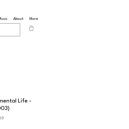
Music
About
More
mental Life -
003)
03