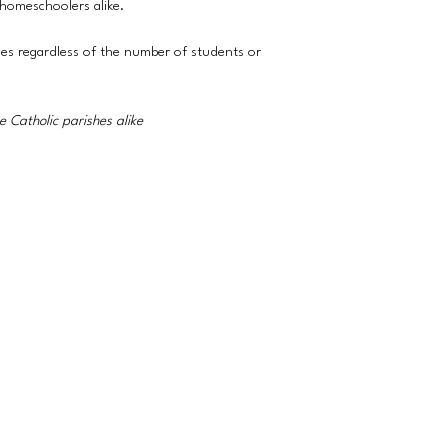
 homeschoolers alike.
ies regardless of the number of students or
 Catholic parishes alike