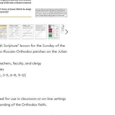
h Scripture" lesson for the Sunday of the
ho-Russian Orthodox parishes on the Julian
eachers, faculty, and clergy
ties
2, 3-5, 6-8, 9-12)
eal for use in classroom or on-line settings
tanding of the Orthodox Faith.