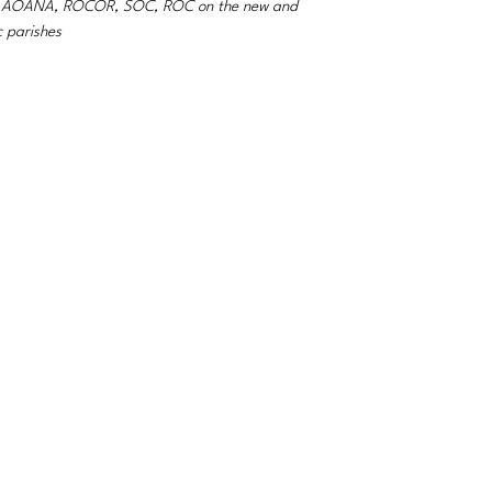
A, AOANA, ROCOR, SOC, ROC on the new and
c parishes