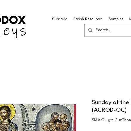
Curricula
Parish Resources
Samples
Sunday of the 
(ACROD-OC)
SKU: OJ-gts-SunTho