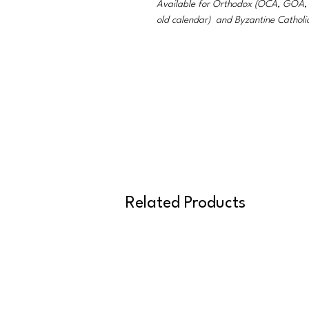
Available for Orthodox (OCA, GO
old calendar) and Byzantine Catholi
Related Products