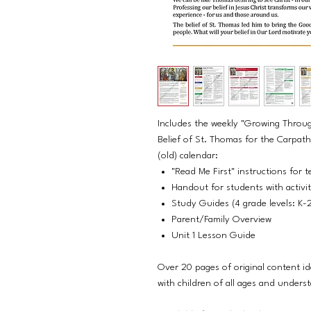
Includes the weekly "Growing Throug
Belief of St. Thomas for the Carpat
(old) calendar:
"Read Me First" instructions for t
Handout for students with activi
Study Guides (4 grade levels: K-
Parent/Family Overview
Unit 1 Lesson Guide
Over 20 pages of original content id
with children of all ages and unders