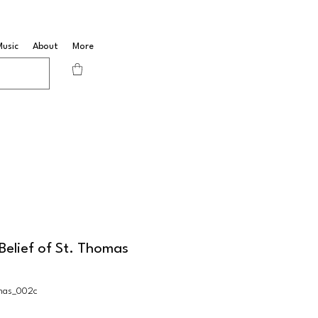
Music
About
More
Belief of St. Thomas
mas_002c