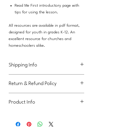
Read Me First introductory page with
tips for using the lesson.
All resources are available in pdf format,
designed for youth in grades K-12. An
excellent resource for churches and
homeschoolers alike.
Shipping Info
This product will be delivered via email to
Return & Refund Policy
the purchaser.
Not eligible for return or refund.
Product Info
This handout is licensed for use within
your parish community. It can be sent to
youth or families, but may not be shared