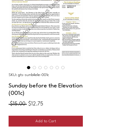
SKU: gts-sunb4ele-001c
Sunday before the Elevation
(001c)
Regular
Sale
 $15.00 
$12.75
Price
Price
Add to Cart