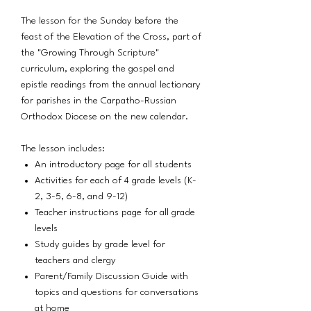
The lesson for the Sunday before the
feast of the Elevation of the Cross, part of
the "Growing Through Scripture"
curriculum, exploring the gospel and
epistle readings from the annual lectionary
for parishes in the Carpatho-Russian
Orthodox Diocese on the new calendar.
The lesson includes:
An introductory page for all students
Activities for each of 4 grade levels (K-
2, 3-5, 6-8, and 9-12)
Teacher instructions page for all grade
levels
Study guides by grade level for
teachers and clergy
Parent/Family Discussion Guide with
topics and questions for conversations
at home