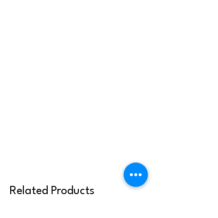
or reused with other clergy or parish
communities. Thank you for abiding by
these terms.
Related Products