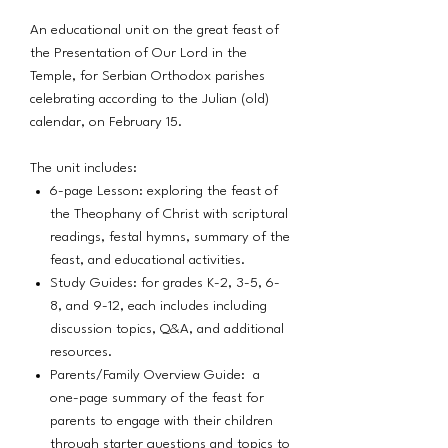
An educational unit on the great feast of
the Presentation of Our Lord in the
Temple, for Serbian Orthodox parishes
celebrating according to the Julian (old)
calendar, on February 15.
The unit includes:
6-page Lesson: exploring the feast of
the Theophany of Christ with scriptural
readings, festal hymns, summary of the
feast, and educational activities.
Study Guides: for grades K-2, 3-5, 6-
8, and 9-12, each includes including
discussion topics, Q&A, and additional
resources.
Parents/Family Overview Guide: a
one-page summary of the feast for
parents to engage with their children
through starter questions and topics to