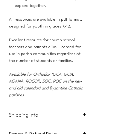
explore together.
All resources are available in pdf format,
designed for youth in grades K-12.
Excellent resource for church school
teachers and parents alike. Licensed for
use in parish communities regardless of
the number of students or families.
Available for Orthodox (OCA, GOA,
AOANA, ROCOR, SOC, ROC on the new
and old calendar) and Byzantine Catholic
parishes
Shipping Info
This product will be delivered via email to