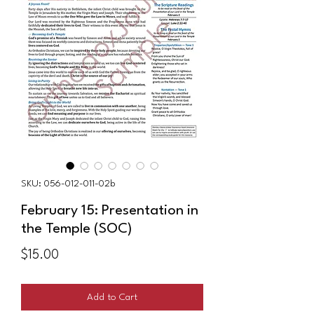
SKU: 056-012-011-02b
February 15: Presentation in
the Temple (SOC)
Price
$15.00
Add to Cart