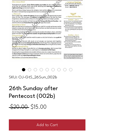
SKU: OJ-GtS_26Sun_002b
26th Sunday after
Pentecost (002b)
Regular
Sale
 $20.00 
$15.00
Price
Price
Add to Cart