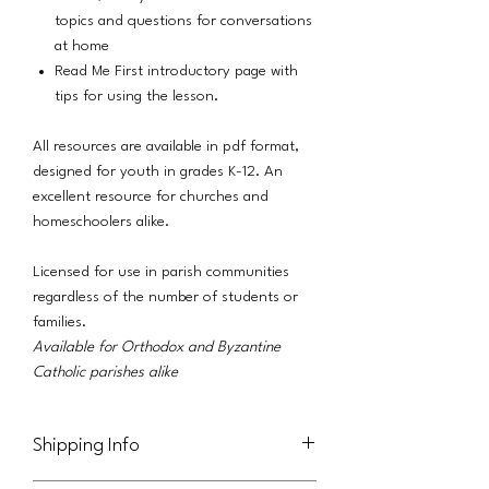
topics and questions for conversations
at home
Read Me First introductory page with
tips for using the lesson.
All resources are available in pdf format,
designed for youth in grades K-12. An
excellent resource for churches and
homeschoolers alike.
Licensed for use in parish communities
regardless of the number of students or
families.
Available for Orthodox and Byzantine
Catholic parishes alike
Shipping Info