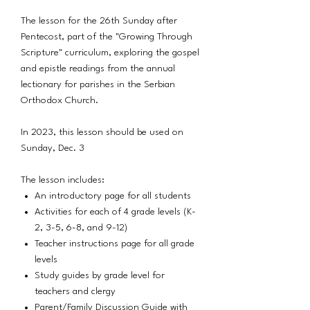
The lesson for the 26th Sunday after
Pentecost, part of the "Growing Through
Scripture" curriculum, exploring the gospel
and epistle readings from the annual
lectionary for parishes in the Serbian
Orthodox Church.
In 2023, this lesson should be used on
Sunday, Dec. 3
The lesson includes:
An introductory page for all students
Activities for each of 4 grade levels (K-
2, 3-5, 6-8, and 9-12)
Teacher instructions page for all grade
levels
Study guides by grade level for
teachers and clergy
Parent/Family Discussion Guide with