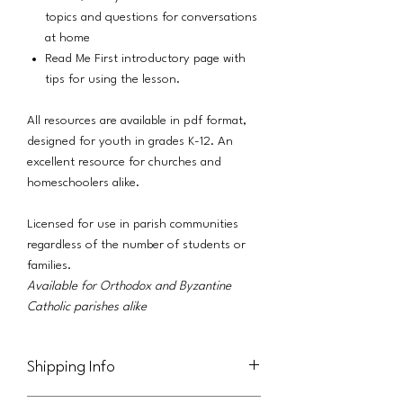
topics and questions for conversations
at home
Read Me First introductory page with
tips for using the lesson.
All resources are available in pdf format,
designed for youth in grades K-12. An
excellent resource for churches and
homeschoolers alike.
Licensed for use in parish communities
regardless of the number of students or
families.
Available for Orthodox and Byzantine
Catholic parishes alike
Shipping Info