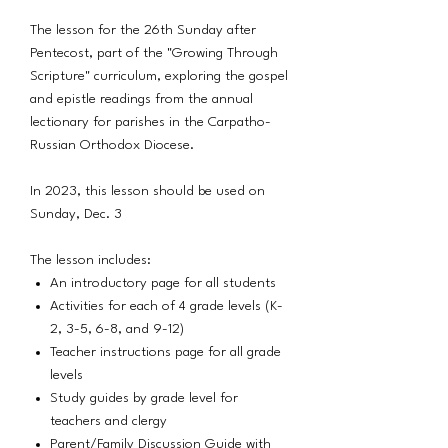
The lesson for the 26th Sunday after
Pentecost, part of the "Growing Through
Scripture" curriculum, exploring the gospel
and epistle readings from the annual
lectionary for parishes in the Carpatho-
Russian Orthodox Diocese.
In 2023, this lesson should be used on
Sunday, Dec. 3
The lesson includes:
An introductory page for all students
Activities for each of 4 grade levels (K-
2, 3-5, 6-8, and 9-12)
Teacher instructions page for all grade
levels
Study guides by grade level for
teachers and clergy
Parent/Family Discussion Guide with