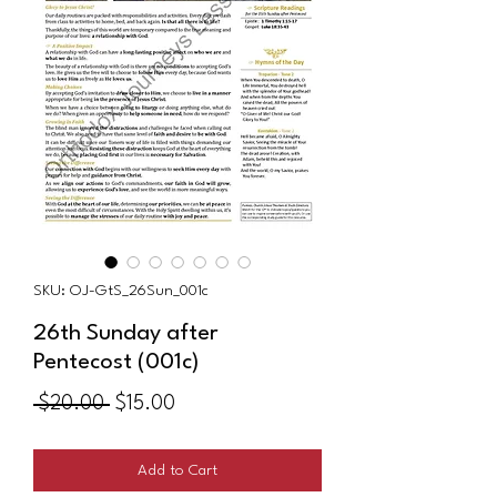
SKU: OJ-GtS_26Sun_001c
26th Sunday after
Pentecost (001c)
Regular
Sale
 $20.00 
$15.00
Price
Price
Add to Cart